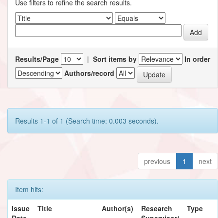
Use filters to refine the search results.
Results/Page
|
Sort items by
In order
Authors/record
Results 1-1 of 1 (Search time: 0.003 seconds).
previous
1
next
Item hits:
Issue
Title
Author(s)
Research
Type
Date
Supervisor/