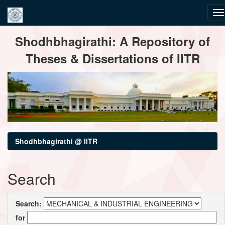
Skip
Shodhbhagirathi: A Repository of
navigation
Theses & Dissertations of IITR
Shodhbhagirathi @ IITR
Search
Search:
for