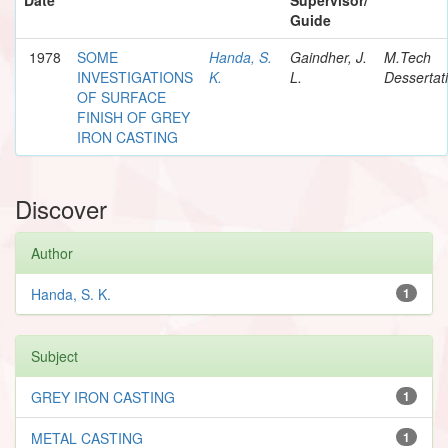
Guide
1978
SOME
Handa, S.
Gaindher, J.
M.Tech
INVESTIGATIONS
K.
L.
Dessertat
OF SURFACE
FINISH OF GREY
IRON CASTING
Discover
Author
Handa, S. K.
1
Subject
GREY IRON CASTING
1
METAL CASTING
1