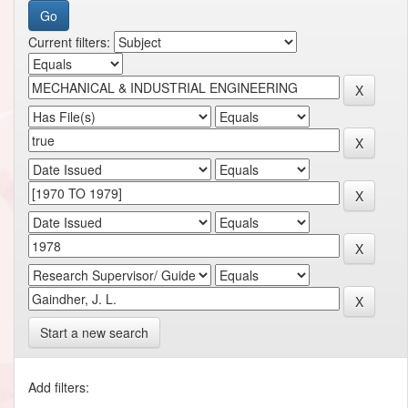
Current filters:
Start a new search
Add filters: