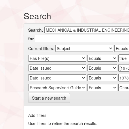
Search
Search:
for
Current filters:
Start a new search
Add filters:
Use filters to refine the search results.