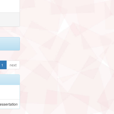
1
next
essertation