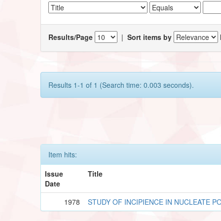
Results/Page
|
Sort items by
Results 1-1 of 1 (Search time: 0.003 seconds).
Item hits:
Issue
Title
Date
1978
STUDY OF INCIPIENCE IN NUCLEATE P