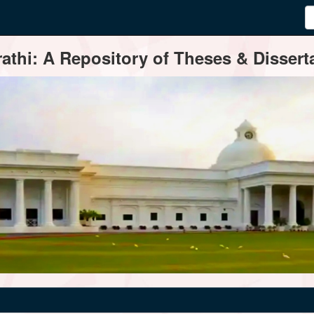
thi: A Repository of Theses & Disserta