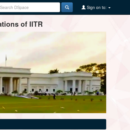
Sign on to:
tions of IITR