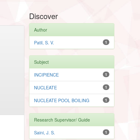
Discover
Author
Patil, S. V.
1
Subject
INCIPIENCE
1
NUCLEATE
1
NUCLEATE POOL BOILING
1
Research Supervisor/ Guide
Saini, J. S.
1