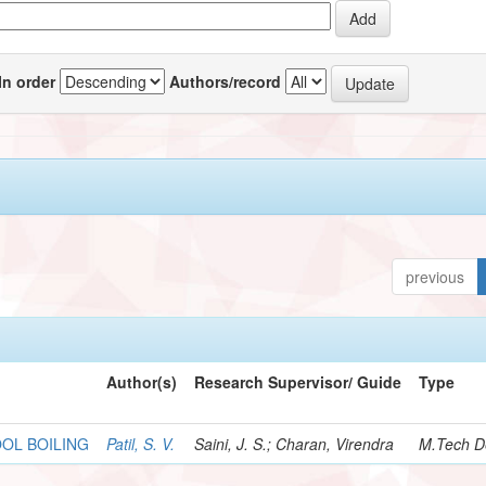
In order
Authors/record
previous
Author(s)
Research Supervisor/ Guide
Type
OOL BOILING
Patil, S. V.
Saini, J. S.; Charan, Virendra
M.Tech D