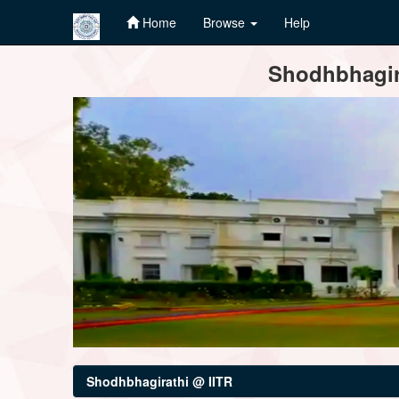
Home
Browse
Help
Skip
Shodhbhagira
navigation
Shodhbhagirathi @ IITR