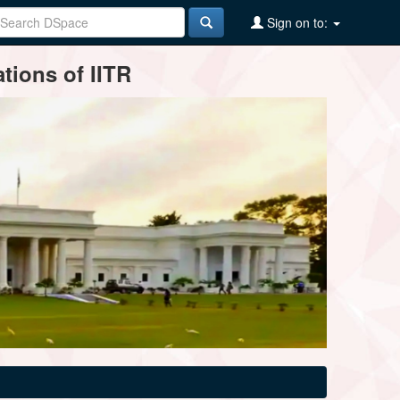
Sign on to:
tions of IITR