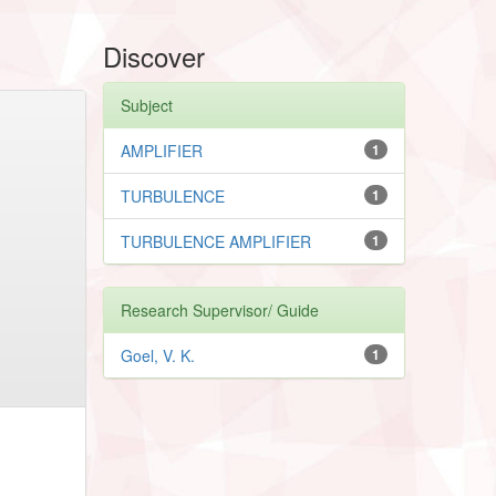
Discover
Subject
AMPLIFIER
1
TURBULENCE
1
TURBULENCE AMPLIFIER
1
Research Supervisor/ Guide
Goel, V. K.
1