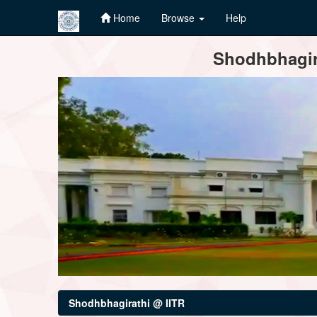
Home
Browse
Help
Skip
Shodhbhagira
navigation
Shodhbhagirathi @ IITR