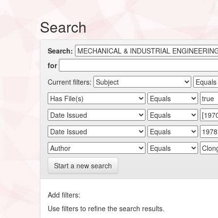
Search
Search:
for
Current filters:
Start a new search
Add filters:
Use filters to refine the search results.