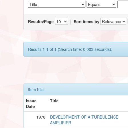
Results/Page
|
Sort items by
Results 1-1 of 1 (Search time: 0.003 seconds).
Item hits:
Issue
Title
Date
1978
DEVELOPMENT OF A TURBULENCE
AMPLIFIER