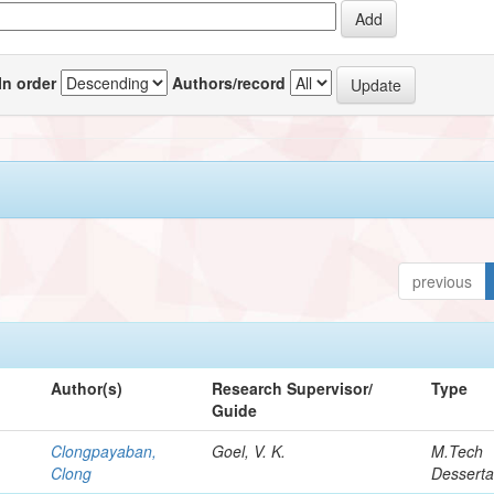
In order
Authors/record
previous
Author(s)
Research Supervisor/
Type
Guide
Clongpayaban,
Goel, V. K.
M.Tech
Clong
Desserta