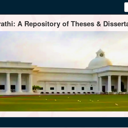
thi: A Repository of Theses & Disserta