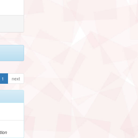
1
next
tion