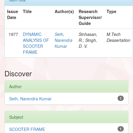
Issue
Title
Author(s)
Research
Type
Date
Supervisor/
Guide
1977
DYNAMIC
Seth,
Sinhasan,
M.Tech
ANALYSIS OF
Narendra
R.; Singh,
Dessertation
SCOOTER
Kumar
D. V.
FRAME
Discover
Author
Seth, Narendra Kumar
1
Subject
SCOOTER FRAME
1