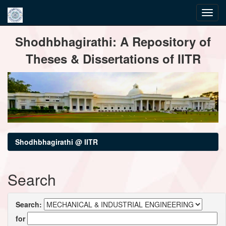
Skip
Shodhbhagirathi: A Repository of
navigation
Theses & Dissertations of IITR
Shodhbhagirathi @ IITR
Search
Search:
for