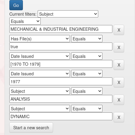
Current filters:
Start a new search