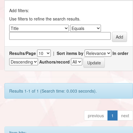
Add filters:
Use filters to refine the search results.
Results/Page
|
Sort items by
In order
Authors/record
Results 1-1 of 1 (Search time: 0.003 seconds).
previous
1
next
Item hits: