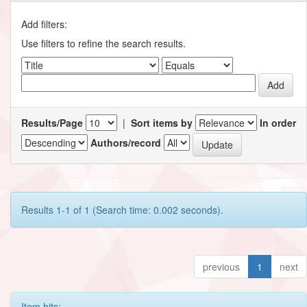
Add filters:
Use filters to refine the search results.
Results/Page
|
Sort items by
In order
Authors/record
Results 1-1 of 1 (Search time: 0.002 seconds).
previous
1
next
Item hits: