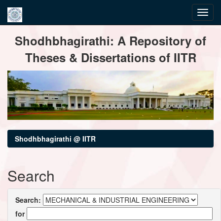
Skip
Shodhbhagirathi: A Repository of
navigation
Theses & Dissertations of IITR
Shodhbhagirathi @ IITR
Search
Search:
for