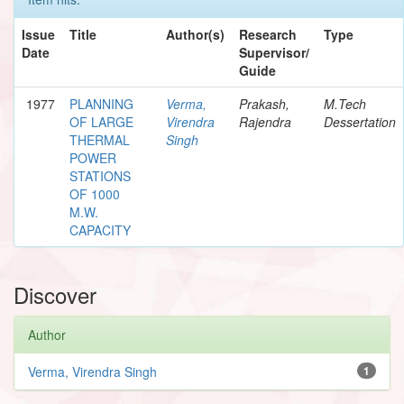
Issue
Title
Author(s)
Research
Type
Date
Supervisor/
Guide
1977
PLANNING
Verma,
Prakash,
M.Tech
OF LARGE
Virendra
Rajendra
Dessertation
THERMAL
Singh
POWER
STATIONS
OF 1000
M.W.
CAPACITY
Discover
Author
Verma, Virendra Singh
1