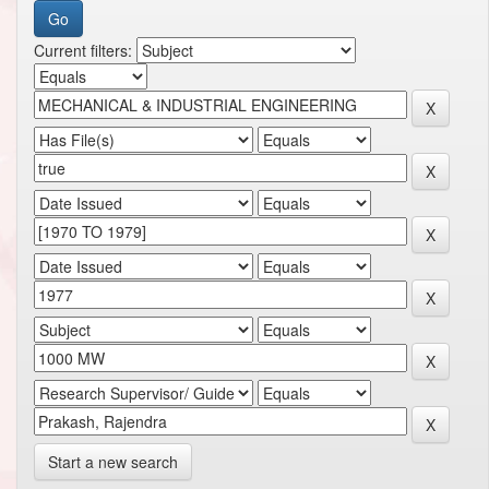
Current filters:
Start a new search