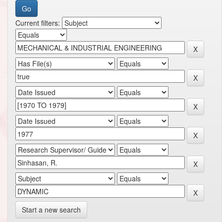
Current filters:
Start a new search