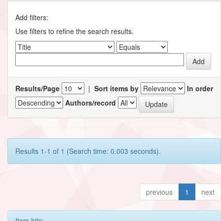
Add filters:
Use filters to refine the search results.
Results/Page
|
Sort items by
In order
Authors/record
Results 1-1 of 1 (Search time: 0.003 seconds).
previous
1
next
Item hits: