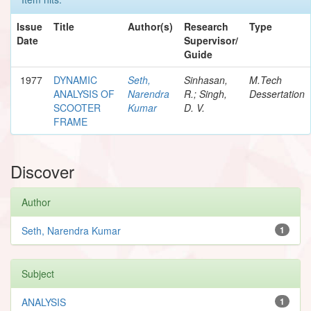
Issue
Title
Author(s)
Research
Type
Date
Supervisor/
Guide
1977
DYNAMIC
Seth,
Sinhasan,
M.Tech
ANALYSIS OF
Narendra
R.; Singh,
Dessertation
SCOOTER
Kumar
D. V.
FRAME
Discover
Author
Seth, Narendra Kumar
1
Subject
ANALYSIS
1