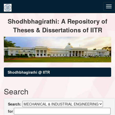
Skip
Shodhbhagirathi: A Repository of
navigation
Theses & Dissertations of IITR
Shodhbhagirathi @ IITR
Search
Search:
for