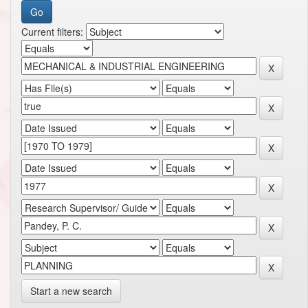
Current filters:
Start a new search