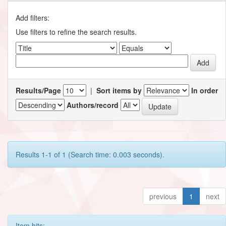
Add filters:
Use filters to refine the search results.
Results/Page
|
Sort items by
In order
Authors/record
Results 1-1 of 1 (Search time: 0.003 seconds).
previous
1
next
Item hits: