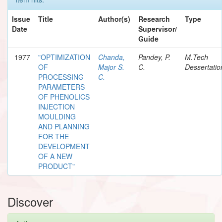
Issue
Title
Author(s)
Research
Type
Date
Supervisor/
Guide
1977
"OPTIMIZATION
Chanda,
Pandey, P.
M.Tech
OF
Major S.
C.
Dessertatio
PROCESSING
C.
PARAMETERS
OF PHENOLICS
INJECTION
MOULDING
AND PLANNING
FOR THE
DEVELOPMENT
OF A NEW
PRODUCT"
Discover