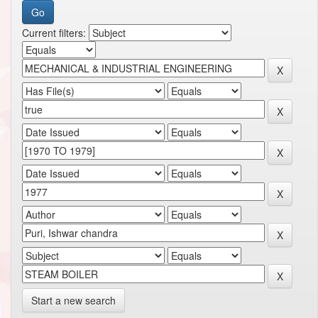
Current filters:
Start a new search