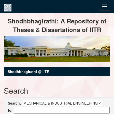
Skip
Shodhbhagirathi: A Repository of
navigation
Theses & Dissertations of IITR
Shodhbhagirathi @ IITR
Search
Search:
for