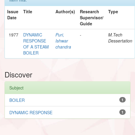
Issue
Title
Author(s)
Research
Type
Date
Supervisor/
Guide
1977
DYNAMIC
Puri,
-
M.Tech
RESPONSE
Ishwar
Dessertation
OF A STEAM
chandra
BOILER
Discover
Subject
BOILER
1
DYNAMIC RESPONSE
1