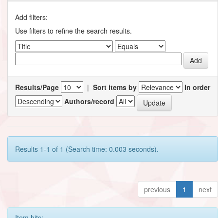
Add filters:
Use filters to refine the search results.
Results/Page
|
Sort items by
In order
Authors/record
Results 1-1 of 1 (Search time: 0.003 seconds).
previous
1
next
Item hits: