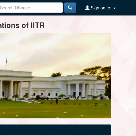
Sign on to:
tions of IITR