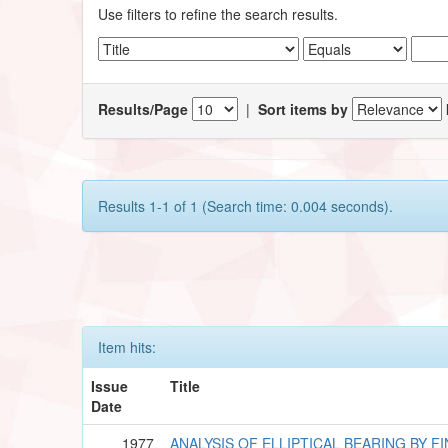
Use filters to refine the search results.
Results/Page
|
Sort items by
Results 1-1 of 1 (Search time: 0.004 seconds).
Item hits:
Issue
Title
Date
1977
ANALYSIS OF ELLIPTICAL BEARING BY F