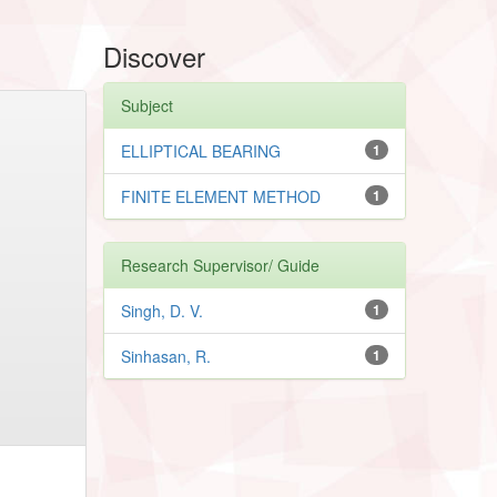
Discover
Subject
ELLIPTICAL BEARING
1
FINITE ELEMENT METHOD
1
Research Supervisor/ Guide
Singh, D. V.
1
Sinhasan, R.
1