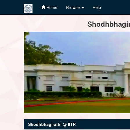
Home
Browse
Help
Skip
Shodhbhagira
navigation
Shodhbhagirathi @ IITR