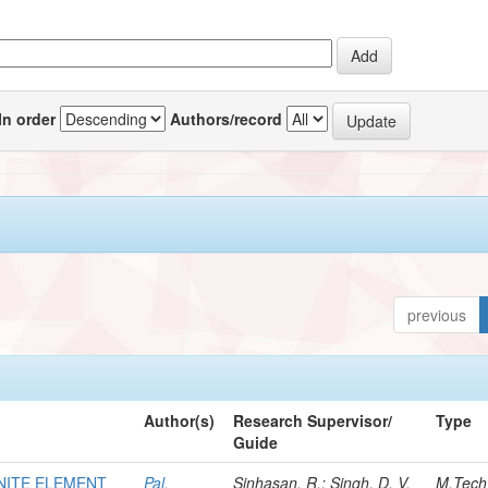
In order
Authors/record
previous
Author(s)
Research Supervisor/
Type
Guide
INITE ELEMENT
Pal,
Sinhasan, R.; Singh, D. V.
M.Tech