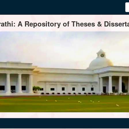
thi: A Repository of Theses & Disserta