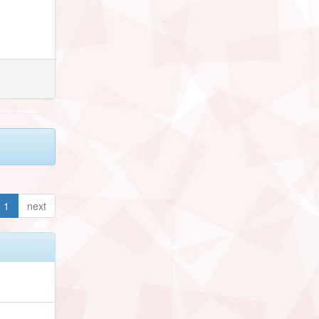
1
next