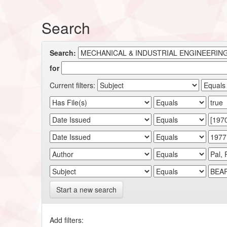
Search
Search:
for
Current filters:
Start a new search
Add filters: