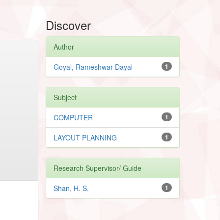
Discover
Author
Goyal, Rameshwar Dayal
1
Subject
COMPUTER
1
LAYOUT PLANNING
1
Research Supervisor/ Guide
Shan, H. S.
1