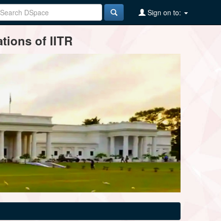
Sign on to:
tions of IITR