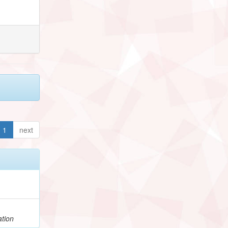
1
next
ation