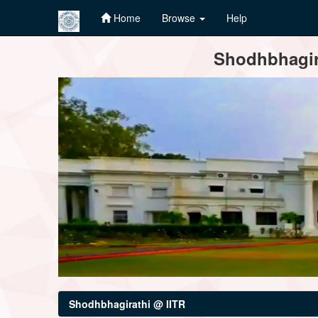
Home
Browse
Help
Skip
Shodhbhagira
navigation
Shodhbhagirathi @ IITR