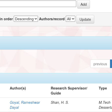
In order
Authors/record
previous
Author(s)
Research Supervisor/
Type
Guide
Goyal, Rameshwar
Shan, H. S.
M.Tech
Dayal
Dessert