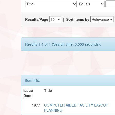
Results/Page
|
Sort items by
Results 1-1 of 1 (Search time: 0.003 seconds).
Item hits:
Issue
Title
Date
1977
COMPUTER AIDED FACILITY LAYOUT
PLANNING