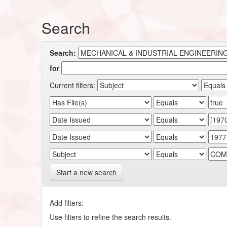
Search
Search:
for
Current filters:
Start a new search
Add filters:
Use filters to refine the search results.