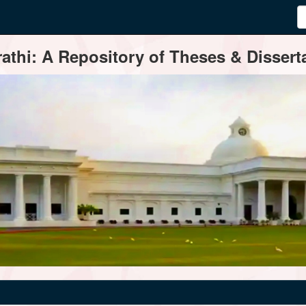
thi: A Repository of Theses & Disserta