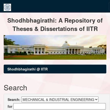
Skip
Shodhbhagirathi: A Repository of
navigation
Theses & Dissertations of IITR
Shodhbhagirathi @ IITR
Search
Search:
for