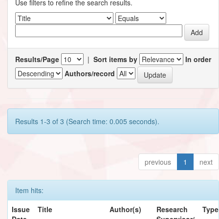
Use filters to refine the search results.
Results/Page
|
Sort items by
In order
Authors/record
Results 1-3 of 3 (Search time: 0.005 seconds).
previous
1
next
Item hits:
Issue
Title
Author(s)
Research
Type
Date
Supervisor/