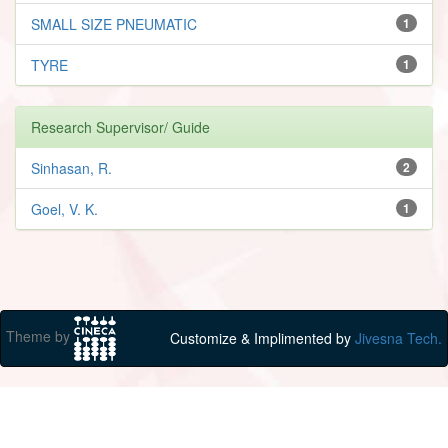
SMALL SIZE PNEUMATIC
1
TYRE
1
Research Supervisor/ Guide
Sinhasan, R.
2
Goel, V. K.
1
Theme by
Customize & Implimented by
Jivesna Tech.