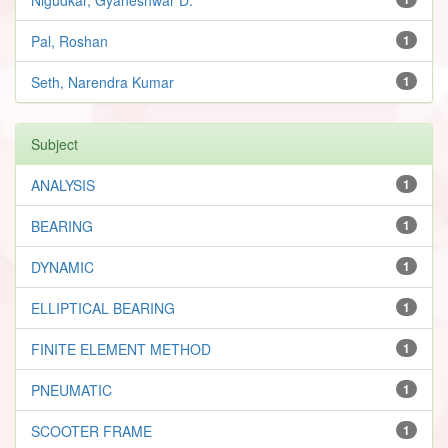
Pal, Roshan
1
Seth, Narendra Kumar
1
Subject
ANALYSIS
1
BEARING
1
DYNAMIC
1
ELLIPTICAL BEARING
1
FINITE ELEMENT METHOD
1
PNEUMATIC
1
SCOOTER FRAME
1