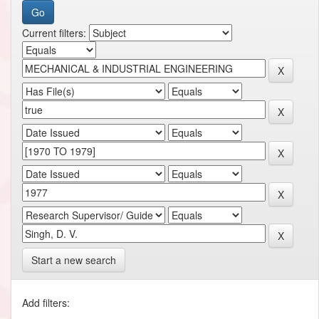
Current filters:
Start a new search
Add filters: