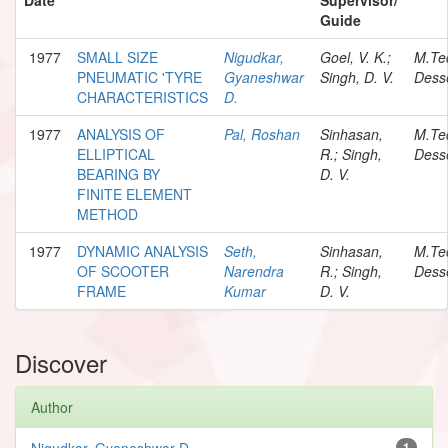
Guide
1977
SMALL SIZE
Nigudkar,
Goel, V. K.;
M.Te
PNEUMATIC 'TYRE
Gyaneshwar
Singh, D. V.
Desse
CHARACTERISTICS
D.
1977
ANALYSIS OF
Pal, Roshan
Sinhasan,
M.Te
ELLIPTICAL
R.; Singh,
Desse
BEARING BY
D. V.
FINITE ELEMENT
METHOD
1977
DYNAMIC ANALYSIS
Seth,
Sinhasan,
M.Te
OF SCOOTER
Narendra
R.; Singh,
Desse
FRAME
Kumar
D. V.
Discover
Author
Nigudkar, Gyaneshwar D.
1