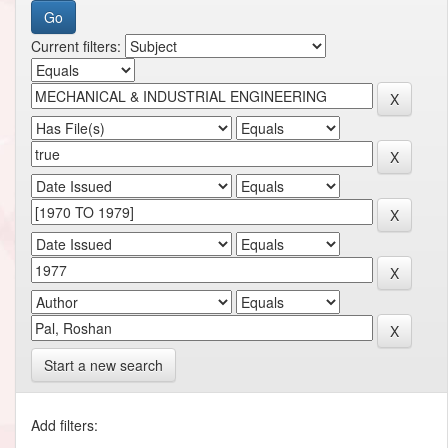
Current filters:
Start a new search
Add filters: