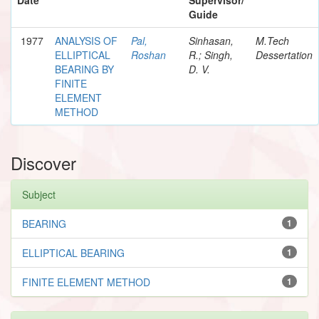
Guide
1977
ANALYSIS OF
Pal,
Sinhasan,
M.Tech
ELLIPTICAL
Roshan
R.; Singh,
Dessertation
BEARING BY
D. V.
FINITE
ELEMENT
METHOD
Discover
Subject
BEARING
1
ELLIPTICAL BEARING
1
FINITE ELEMENT METHOD
1