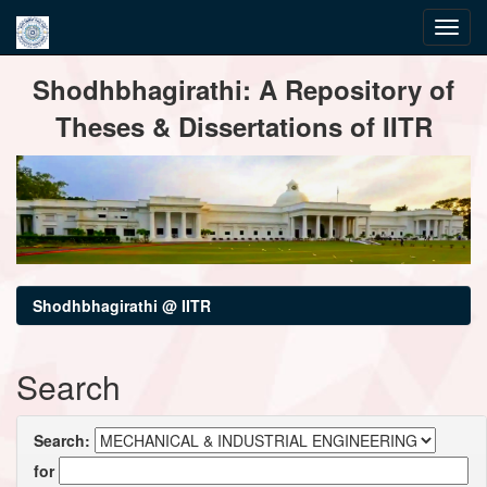
Skip
Shodhbhagirathi: A Repository of
navigation
Theses & Dissertations of IITR
Shodhbhagirathi @ IITR
Search
Search:
for