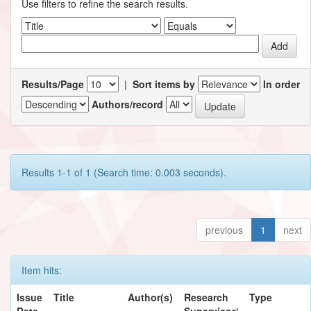
Use filters to refine the search results.
Results/Page
|
Sort items by
In order
Authors/record
Results 1-1 of 1 (Search time: 0.003 seconds).
previous
1
next
Item hits:
Issue
Title
Author(s)
Research
Type
Date
Supervisor/