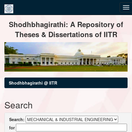
Skip
Shodhbhagirathi: A Repository of
navigation
Theses & Dissertations of IITR
Shodhbhagirathi @ IITR
Search
Search:
for