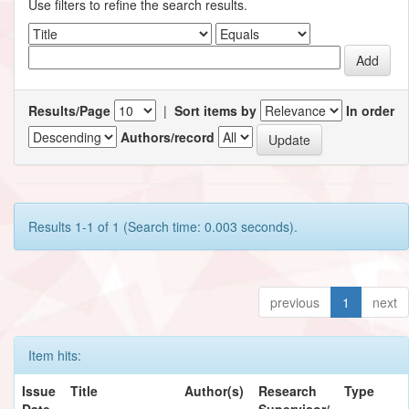
Use filters to refine the search results.
Results/Page
|
Sort items by
In order
Authors/record
Results 1-1 of 1 (Search time: 0.003 seconds).
previous
1
next
Item hits:
Issue
Title
Author(s)
Research
Type
Date
Supervisor/