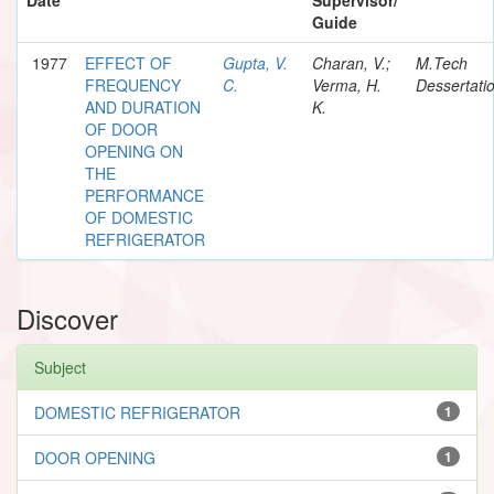
Guide
1977
EFFECT OF
Gupta, V.
Charan, V.;
M.Tech
FREQUENCY
C.
Verma, H.
Dessertati
AND DURATION
K.
OF DOOR
OPENING ON
THE
PERFORMANCE
OF DOMESTIC
REFRIGERATOR
Discover
Subject
DOMESTIC REFRIGERATOR
1
DOOR OPENING
1