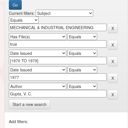
Current filters:
Start a new search
Add filters: