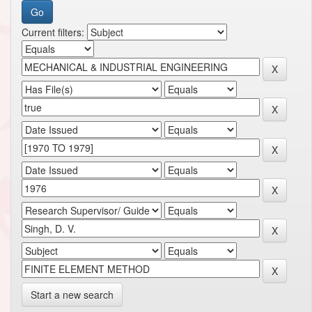
Current filters:
Start a new search