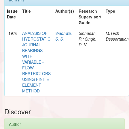
Issue
Title
Author(s)
Research
Type
Date
Supervisor/
Guide
1976
ANALYSIS OF
Wadhwa,
Sinhasan,
M.Tech
HYDROSTATIC
S. S.
R.; Singh,
Dessertation
JOURNAL
D. V.
BEARINGS
WITH
VARIABLE -
FLOW
RESTRICTORS
USING FINITE
ELEMENT
METHOD
Discover
Author