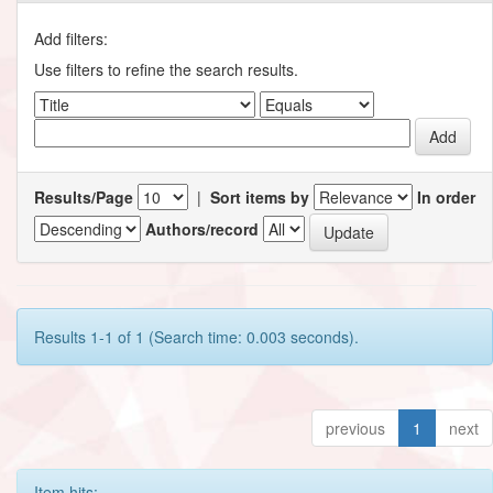
Add filters:
Use filters to refine the search results.
Results/Page
|
Sort items by
In order
Authors/record
Results 1-1 of 1 (Search time: 0.003 seconds).
previous
1
next
Item hits: