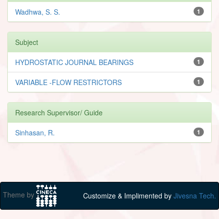
Wadhwa, S. S.
1
Subject
HYDROSTATIC JOURNAL BEARINGS
1
VARIABLE -FLOW RESTRICTORS
1
Research Supervisor/ Guide
Sinhasan, R.
1
Theme by
Customize & Implimented by
Jivesna Tech.