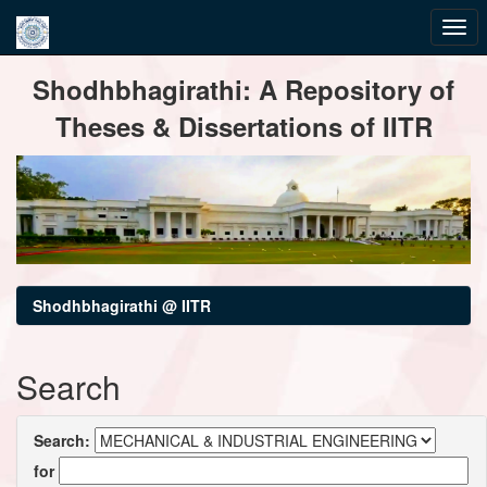
Skip
Shodhbhagirathi: A Repository of
navigation
Theses & Dissertations of IITR
Shodhbhagirathi @ IITR
Search
Search:
for