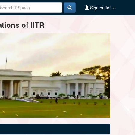
Sign on to:
tions of IITR