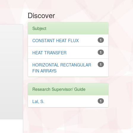
Discover
Subject
CONSTANT HEAT FLUX
1
HEAT TRANSFER
1
HORIZONTAL RECTANGULAR
1
FIN ARRAYS
Research Supervisor/ Guide
Lal, S.
1