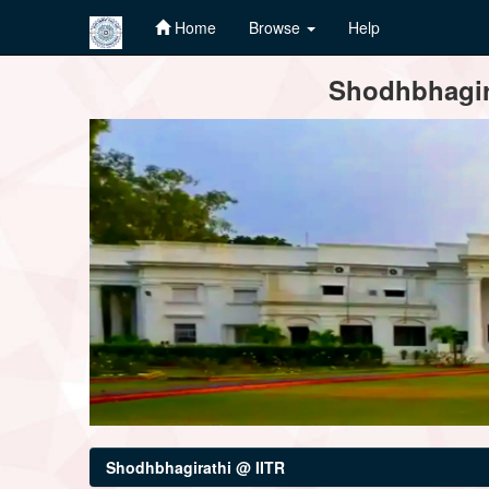
Home
Browse
Help
Skip
Shodhbhagira
navigation
Shodhbhagirathi @ IITR