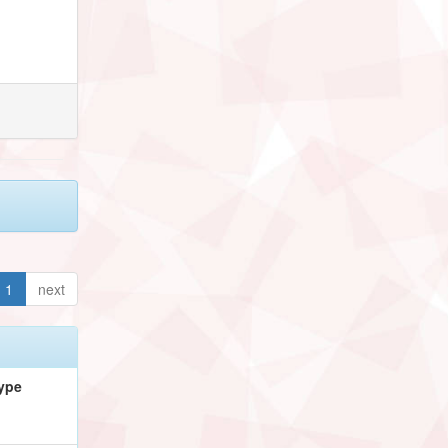
1
next
ype