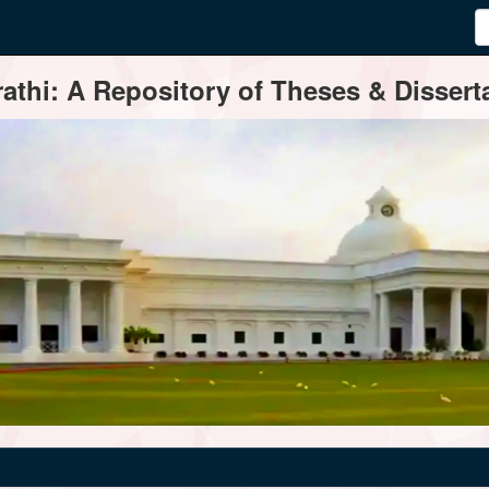
thi: A Repository of Theses & Disserta