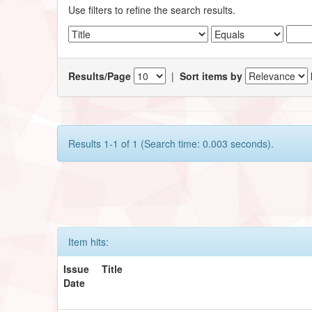
Use filters to refine the search results.
Results/Page
|
Sort items by
Results 1-1 of 1 (Search time: 0.003 seconds).
Item hits:
Issue
Title
Date