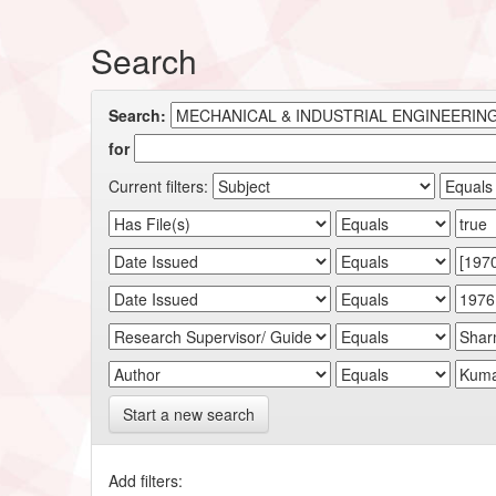
Search
Search:
for
Current filters:
Start a new search
Add filters: