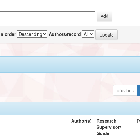
In order
Authors/record
previous
Author(s)
Research
T
Supervisor/
Guide