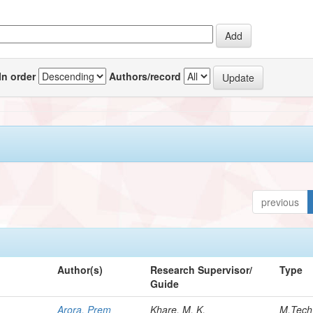
In order
Authors/record
previous
Author(s)
Research Supervisor/
Type
Guide
Arora, Prem
Khare, M. K.
M.Tech