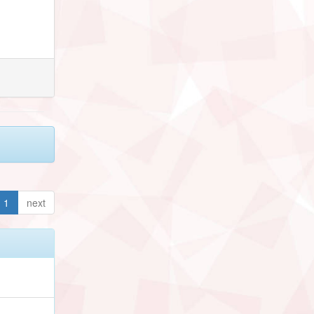
1
next