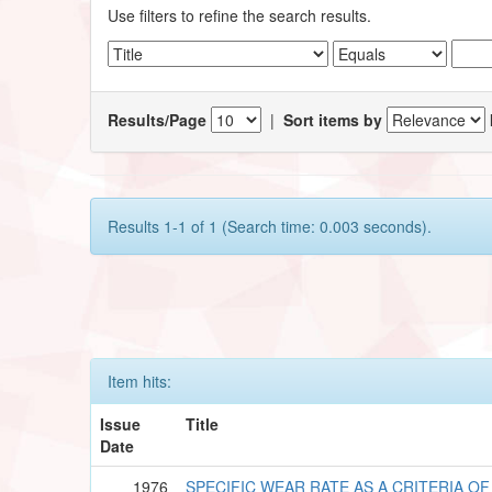
Use filters to refine the search results.
Results/Page
|
Sort items by
Results 1-1 of 1 (Search time: 0.003 seconds).
Item hits:
Issue
Title
Date
1976
SPECIFIC WEAR RATE AS A CRITERIA OF