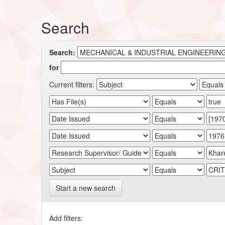
Search
Search:
for
Current filters:
Start a new search
Add filters: