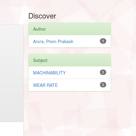
Discover
Author
Arora, Prem Prakash
1
Subject
MACHINABILITY
1
WEAR RATE
1