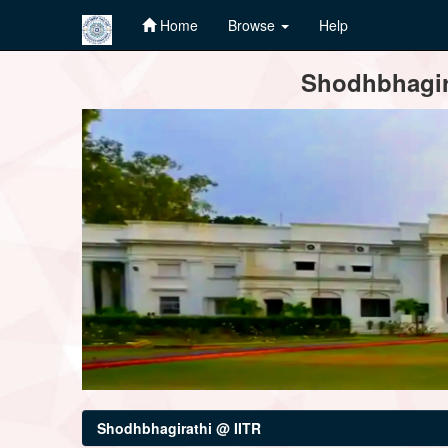
Home
Browse
Help
Skip
Shodhbhagira
navigation
Shodhbhagirathi @ IITR