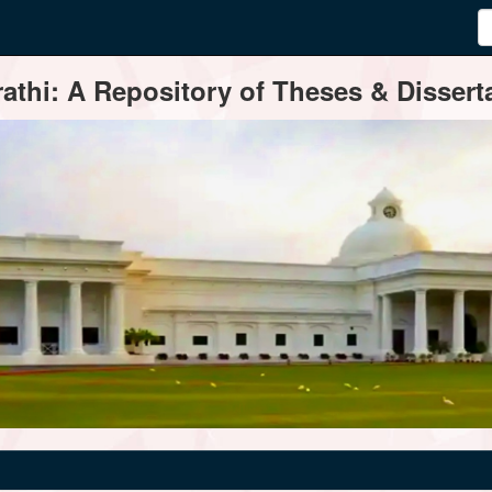
thi: A Repository of Theses & Disserta