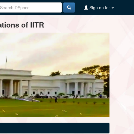
Sign on to:
tions of IITR