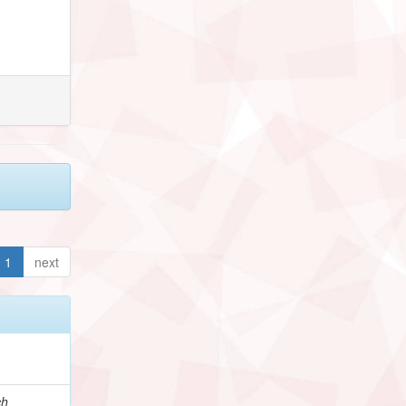
1
next
ch