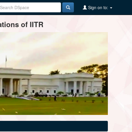
Sign on to:
tions of IITR