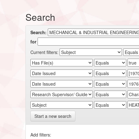
Search
Search:
for
Current filters:
Start a new search
Add filters: