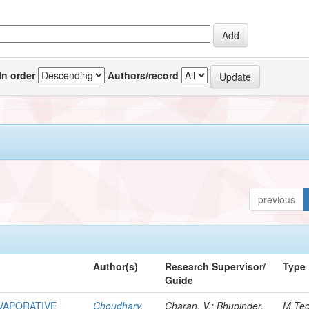
In order
Authors/record
previous
Author(s)
Research Supervisor/
Type
Guide
EVAPORATIVE
Choudhary,
Charan, V.; Bhupinder,
M.Te