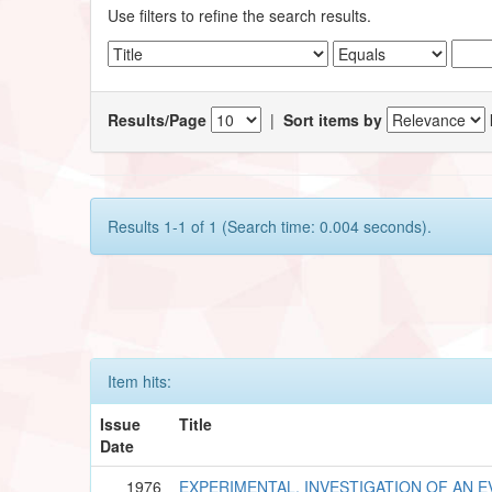
Use filters to refine the search results.
Results/Page
|
Sort items by
Results 1-1 of 1 (Search time: 0.004 seconds).
Item hits:
Issue
Title
Date
1976
EXPERIMENTAL, INVESTIGATION OF AN 