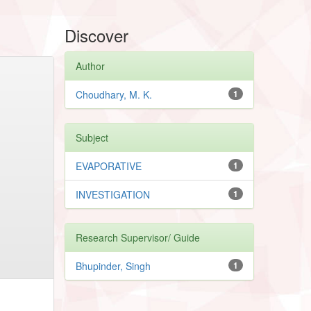
Discover
Author
Choudhary, M. K.
1
Subject
EVAPORATIVE
1
INVESTIGATION
1
Research Supervisor/ Guide
Bhupinder, Singh
1