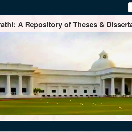
thi: A Repository of Theses & Disserta