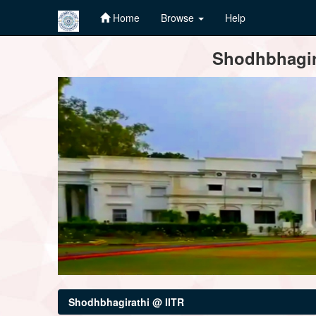
Home
Browse
Help
Skip
Shodhbhagira
navigation
Shodhbhagirathi @ IITR