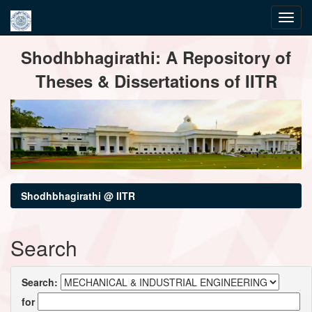
Skip
Shodhbhagirathi: A Repository of
navigation
Theses & Dissertations of IITR
Shodhbhagirathi @ IITR
Search
Search:
for