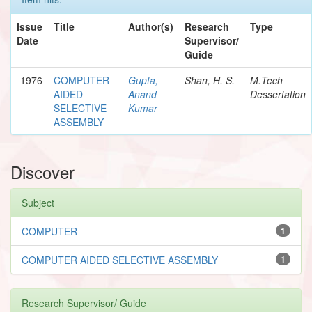
Issue
Title
Author(s)
Research
Type
Date
Supervisor/
Guide
1976
COMPUTER
Gupta,
Shan, H. S.
M.Tech
AIDED
Anand
Dessertation
SELECTIVE
Kumar
ASSEMBLY
Discover
Subject
COMPUTER
1
COMPUTER AIDED SELECTIVE ASSEMBLY
1
Research Supervisor/ Guide