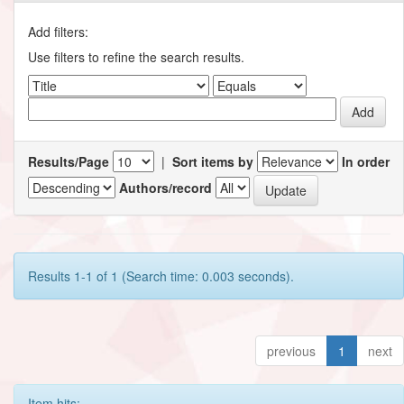
Add filters:
Use filters to refine the search results.
Results/Page
|
Sort items by
In order
Authors/record
Results 1-1 of 1 (Search time: 0.003 seconds).
previous
1
next
Item hits: