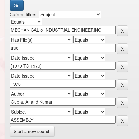
Current filters:
Start a new search