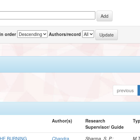
In order
Authors/record
previous
Author(s)
Research
Ty
Supervisor/ Guide
THE BURNING
Chandra,
Sharma, S. P.;
M.