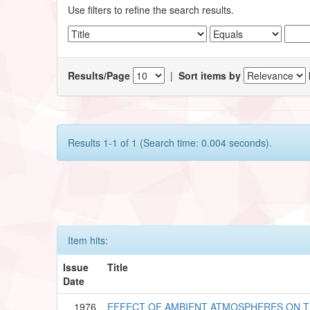
Use filters to refine the search results.
Results/Page
|
Sort items by
Results 1-1 of 1 (Search time: 0.004 seconds).
Item hits:
Issue
Title
Date
1976
EFFECT OF AMBIENT ATMOSPHERES ON 