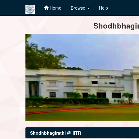
Home
Browse
Help
Skip
Shodhbhagira
navigation
Shodhbhagirathi @ IITR