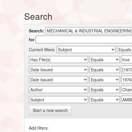
Search
Search:
for
Current filters:
Start a new search
Add filters: