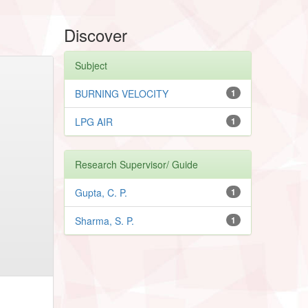
Discover
Subject
BURNING VELOCITY
1
LPG AIR
1
Research Supervisor/ Guide
Gupta, C. P.
1
Sharma, S. P.
1