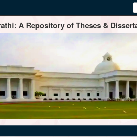
thi: A Repository of Theses & Disserta