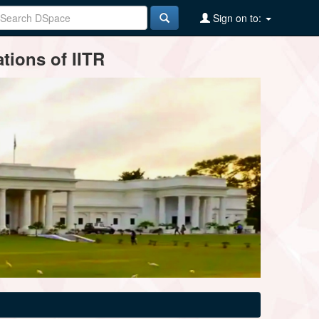
Sign on to:
tions of IITR