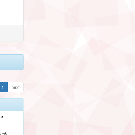
1
next
pe
Tech