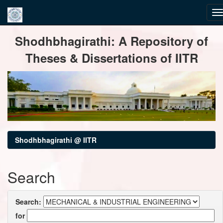
Skip
Shodhbhagirathi: A Repository of
navigation
Theses & Dissertations of IITR
Shodhbhagirathi @ IITR
Search
Search:
for