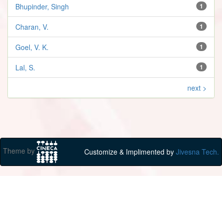
Bhupinder, Singh
1
Charan, V.
1
Goel, V. K.
1
Lal, S.
1
next >
Theme by
Customize & Implimented by
Jivesna Tech.