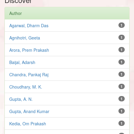
Author
Agarwal, Dharm Das
1
Agnihotri, Geeta
1
Arora, Prem Prakash
1
Baijal, Adarsh
1
Chandra, Pankaj Raj
1
Choudhary, M. K.
1
Gupta, A. N.
1
Gupta, Anand Kumar
1
Kedia, Om Prakash
1