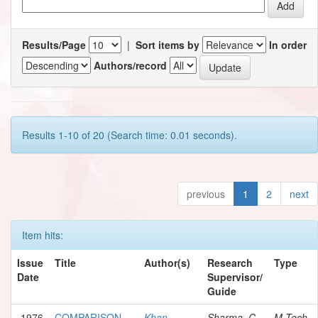
Results/Page
|
Sort items by
In order
Authors/record
Results 1-10 of 20 (Search time: 0.01 seconds).
previous
1
2
next
Item hits:
Issue
Title
Author(s)
Research
Type
Date
Supervisor/
Guide
1976
COMPARISON
Khan,
Sharma, C.
M.Tech