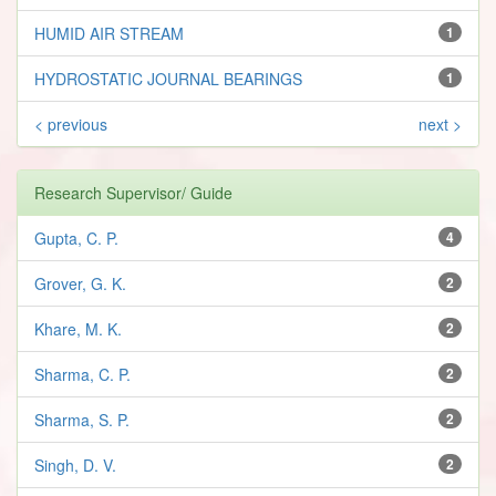
HUMID AIR STREAM
1
HYDROSTATIC JOURNAL BEARINGS
1
< previous
next >
Research Supervisor/ Guide
Gupta, C. P.
4
Grover, G. K.
2
Khare, M. K.
2
Sharma, C. P.
2
Sharma, S. P.
2
Singh, D. V.
2