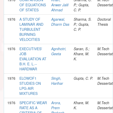
OF EQUATIONS
Anwer Jalil
P.; Gupta,
Dessertat
OF STATES
Ahmad
C. P.
1976
A STUDY OF
Agarwal,
Sharma, S.
Doctoral
LAMINAR AND
Dharm Das
P.; Gupta,
Thesis
TURBULENT
C. P.
BURNING
VELOCITIES
1976
EXECUTIVES'
Agnihotri,
Saran, S.;
M.Tech
JOB
Geeta
Khare, M.
Dessertat
EVALUATION AT
K.
B.H. E. L.--
HARDWAR
1976
ELOWOF1
Singh,
Gupta, C. P.
M.Tech
STUDIES ON
Harihar
Dessertat
LPG-AIR
MIXTURES
1976
SPECIFIC WEAR
Arora,
Khare, M.
M.Tech
RATE AS A
Prem
K.
Dessertat
CRITERIA OF
Prakash