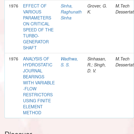
1976
EFFECT OF
Sinha,
Grover, G.
M.Tech
VARIOUS
Raghunath
K.
Dessertat
PARAMETERS
Sinha
ON CRITICAL
SPEED OF THE
TURBO-
GENERATOR
SHAFT
1976
ANALYSIS OF
Wadhwa,
Sinhasan,
M.Tech
HYDROSTATIC
S. S.
R.; Singh,
Dessertat
JOURNAL
D. V.
BEARINGS
WITH VARIABLE
-FLOW
RESTRICTORS
USING FINITE
ELEMENT
METHOD
Discover