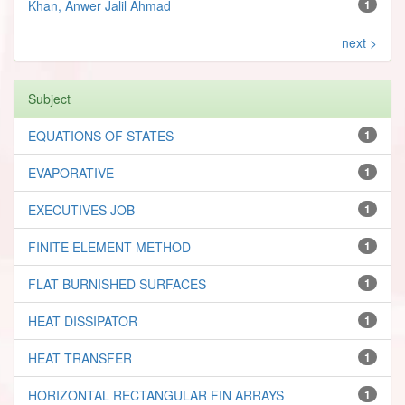
Khan, Anwer Jalil Ahmad
1
next >
Subject
EQUATIONS OF STATES
1
EVAPORATIVE
1
EXECUTIVES JOB
1
FINITE ELEMENT METHOD
1
FLAT BURNISHED SURFACES
1
HEAT DISSIPATOR
1
HEAT TRANSFER
1
HORIZONTAL RECTANGULAR FIN ARRAYS
1