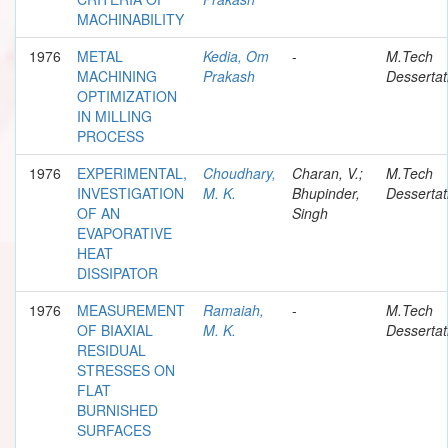
MACHINABILITY
1976
METAL
Kedia, Om
-
M.Tech
MACHINING
Prakash
Dessertat
OPTIMIZATION
IN MILLING
PROCESS
1976
EXPERIMENTAL,
Choudhary,
Charan, V.;
M.Tech
INVESTIGATION
M. K.
Bhupinder,
Dessertat
OF AN
Singh
EVAPORATIVE
HEAT
DISSIPATOR
1976
MEASUREMENT
Ramaiah,
-
M.Tech
OF BIAXIAL
M. K.
Dessertat
RESIDUAL
STRESSES ON
FLAT
BURNISHED
SURFACES