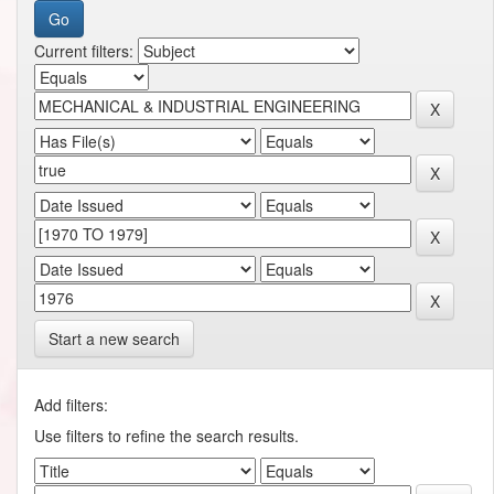
Current filters:
Start a new search
Add filters:
Use filters to refine the search results.