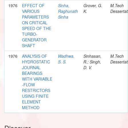
1976
EFFECT OF
Sinha,
Grover, G.
M.Tech
VARIOUS
Raghunath
K.
Dessertat
PARAMETERS
Sinha
ON CRITICAL
SPEED OF THE
TURBO-
GENERATOR
SHAFT
1976
ANALYSIS OF
Wadhwa,
Sinhasan,
M.Tech
HYDROSTATIC
S. S.
R.; Singh,
Dessertat
JOURNAL
D. V.
BEARINGS
WITH VARIABLE
-FLOW
RESTRICTORS
USING FINITE
ELEMENT
METHOD
Discover