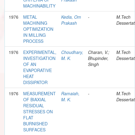
MACHINABILITY
1976
METAL
Kedia, Om
-
M.Tech
MACHINING
Prakash
Dessertat
OPTIMIZATION
IN MILLING
PROCESS
1976
EXPERIMENTAL,
Choudhary,
Charan, V.;
M.Tech
INVESTIGATION
M. K.
Bhupinder,
Dessertat
OF AN
Singh
EVAPORATIVE
HEAT
DISSIPATOR
1976
MEASUREMENT
Ramaiah,
-
M.Tech
OF BIAXIAL
M. K.
Dessertat
RESIDUAL
STRESSES ON
FLAT
BURNISHED
SURFACES