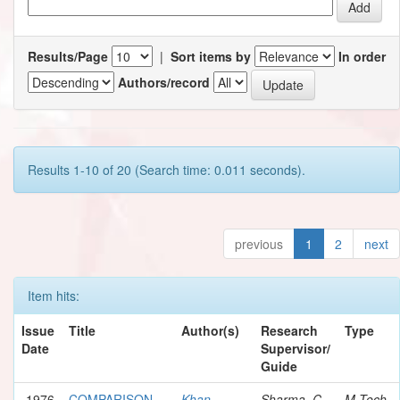
Results/Page
|
Sort items by
In order
Authors/record
Results 1-10 of 20 (Search time: 0.011 seconds).
previous
1
2
next
Item hits:
Issue
Title
Author(s)
Research
Type
Date
Supervisor/
Guide
1976
COMPARISON
Khan,
Sharma, C.
M.Tech