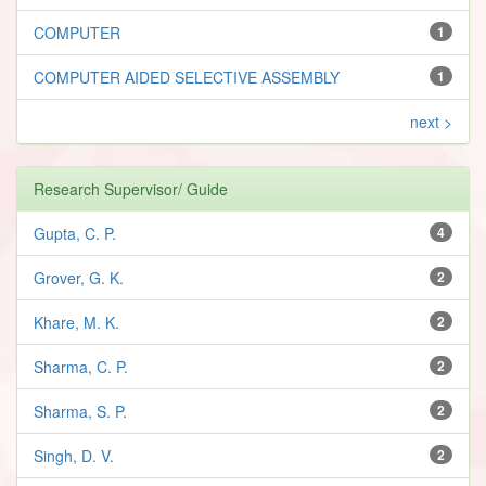
COMPUTER
1
COMPUTER AIDED SELECTIVE ASSEMBLY
1
next >
Research Supervisor/ Guide
Gupta, C. P.
4
Grover, G. K.
2
Khare, M. K.
2
Sharma, C. P.
2
Sharma, S. P.
2
Singh, D. V.
2