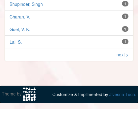
Bhupinder, Singh
1
Charan, V.
1
Goel, V. K.
1
Lal, S.
1
next >
Theme by
Customize & Implimented by
Jivesna Tech.