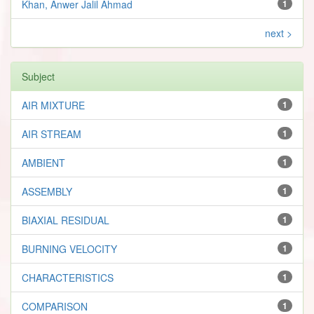
Khan, Anwer Jalil Ahmad
1
next >
Subject
AIR MIXTURE
1
AIR STREAM
1
AMBIENT
1
ASSEMBLY
1
BIAXIAL RESIDUAL
1
BURNING VELOCITY
1
CHARACTERISTICS
1
COMPARISON
1