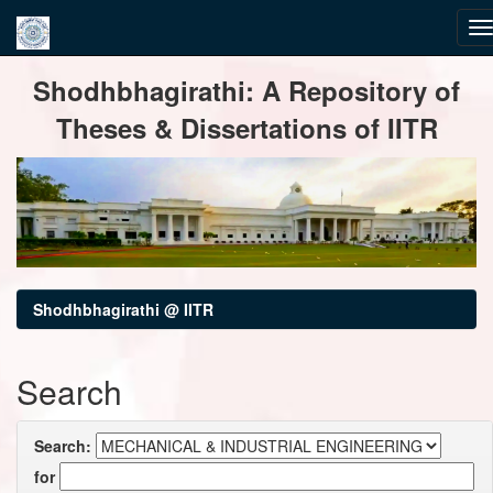
Skip
Shodhbhagirathi: A Repository of
navigation
Theses & Dissertations of IITR
Shodhbhagirathi @ IITR
Search
Search:
for