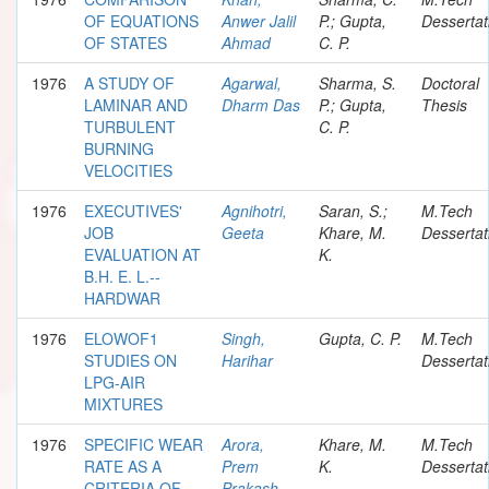
OF EQUATIONS
Anwer Jalil
P.; Gupta,
Dessertat
OF STATES
Ahmad
C. P.
1976
A STUDY OF
Agarwal,
Sharma, S.
Doctoral
LAMINAR AND
Dharm Das
P.; Gupta,
Thesis
TURBULENT
C. P.
BURNING
VELOCITIES
1976
EXECUTIVES'
Agnihotri,
Saran, S.;
M.Tech
JOB
Geeta
Khare, M.
Dessertat
EVALUATION AT
K.
B.H. E. L.--
HARDWAR
1976
ELOWOF1
Singh,
Gupta, C. P.
M.Tech
STUDIES ON
Harihar
Dessertat
LPG-AIR
MIXTURES
1976
SPECIFIC WEAR
Arora,
Khare, M.
M.Tech
RATE AS A
Prem
K.
Dessertat
CRITERIA OF
Prakash