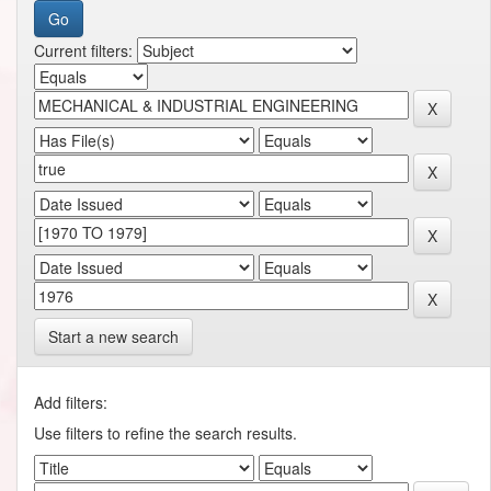
Current filters:
Start a new search
Add filters:
Use filters to refine the search results.