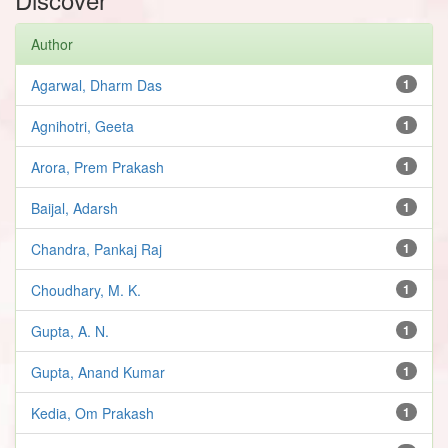
Author
Agarwal, Dharm Das
1
Agnihotri, Geeta
1
Arora, Prem Prakash
1
Baijal, Adarsh
1
Chandra, Pankaj Raj
1
Choudhary, M. K.
1
Gupta, A. N.
1
Gupta, Anand Kumar
1
Kedia, Om Prakash
1