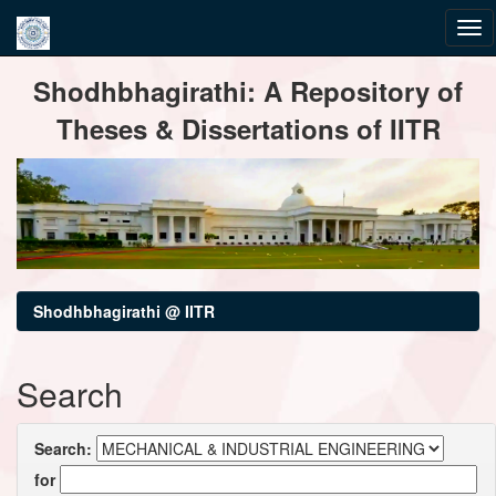
Skip
Shodhbhagirathi: A Repository of
navigation
Theses & Dissertations of IITR
Shodhbhagirathi @ IITR
Search
Search:
for