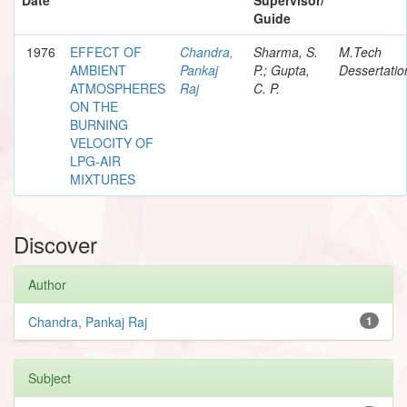
Guide
1976
EFFECT OF
Chandra,
Sharma, S.
M.Tech
AMBIENT
Pankaj
P.; Gupta,
Dessertatio
ATMOSPHERES
Raj
C. P.
ON THE
BURNING
VELOCITY OF
LPG-AIR
MIXTURES
Discover
Author
Chandra, Pankaj Raj
1
Subject