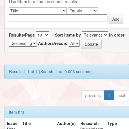
Use filters to refine the search results.
Results/Page
|
Sort items by
In order
Authors/record
Results 1-1 of 1 (Search time: 0.003 seconds).
previous
1
next
Item hits:
Issue
Title
Author(s)
Research
Type
Date
Supervisor/