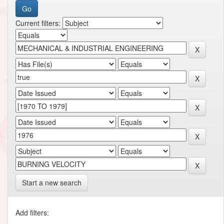
Current filters:
Start a new search
Add filters: