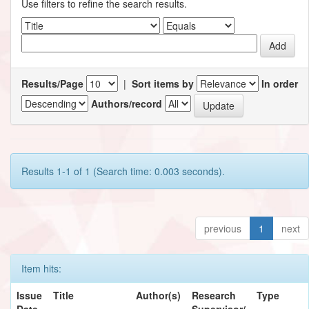
Use filters to refine the search results.
Results/Page
|
Sort items by
In order
Authors/record
Results 1-1 of 1 (Search time: 0.003 seconds).
previous
1
next
Item hits:
Issue
Title
Author(s)
Research
Type
Date
Supervisor/