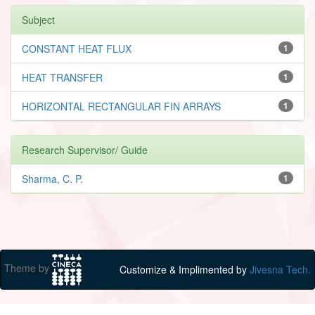
Subject
CONSTANT HEAT FLUX
1
HEAT TRANSFER
1
HORIZONTAL RECTANGULAR FIN ARRAYS
1
Research Supervisor/ Guide
Sharma, C. P.
1
Theme by
Customize & Implimented by
Jivesna Tech.