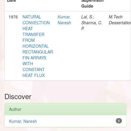
Guide
1976
NATURAL
Kumar,
Lal, S.;
M.Tech
CONVECTION
Naresh
Sharma, C.
Dessertatio
HEAT
P.
TRANSFER
FROM
HORIZONTAL
RECTANGULAR
FIN ARRAYS
WITH
CONSTANT
HEAT FLUX
Discover
Author
Kumar, Naresh
1