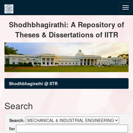
Skip
Shodhbhagirathi: A Repository of
navigation
Theses & Dissertations of IITR
Shodhbhagirathi @ IITR
Search
Search:
for