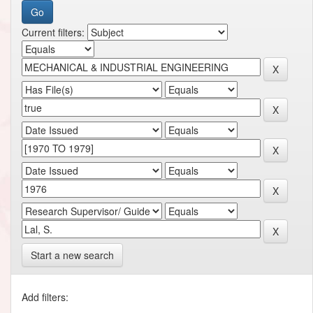
Current filters:
Start a new search
Add filters: