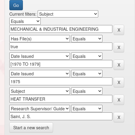
Current filters:
Start a new search