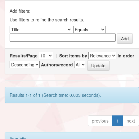
Add filters:
Use filters to refine the search results.
Results/Page
|
Sort items by
In order
Authors/record
Results 1-1 of 1 (Search time: 0.003 seconds).
previous
1
next
Item hits: