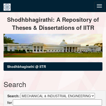
Skip
Shodhbhagirathi: A Repository of
navigation
Theses & Dissertations of IITR
Shodhbhagirathi @ IITR
Search
Search:
for