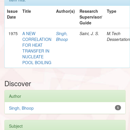
Issue
Title
Author(s)
Research
Type
Date
Supervisor/
Guide
1975
A NEW
Singh,
Saini, J. S.
M.Tech
CORRELATION
Bhoop
Dessertation
FOR HEAT
TRANSFER IN
NUCLEATE
POOL BOILING
Discover
Author
Singh, Bhoop
1
Subject