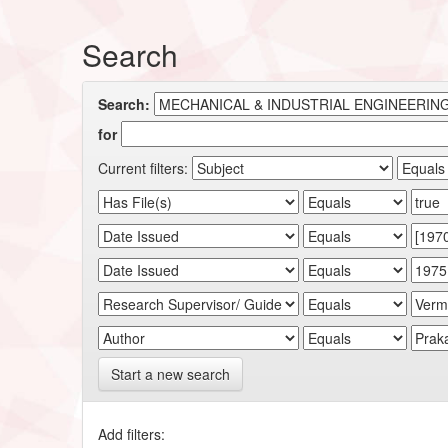
Search
Search:
for
Current filters:
Start a new search
Add filters: