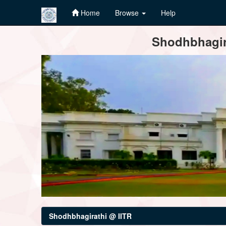
Home
Browse
Help
Skip
Shodhbhagira
navigation
Shodhbhagirathi @ IITR