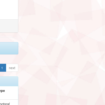
1
next
ype
octoral