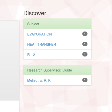
Discover
Subject
EVAPORATION
1
HEAT TRANSFER
1
R-12
1
Research Supervisor/ Guide
Mehrotra, R. K.
1