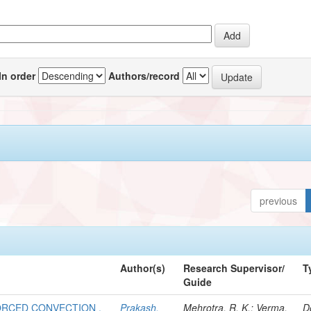
In order
Authors/record
previous
Author(s)
Research Supervisor/
T
Guide
FORCED CONVECTION .
Prakash,
Mehrotra, R. K.; Verma,
D