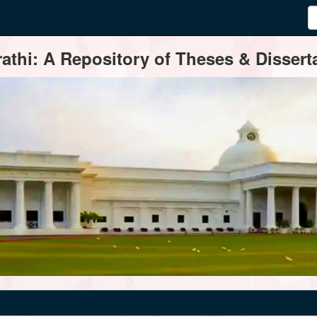
thi: A Repository of Theses & Disserta