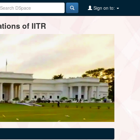
Sign on to:
tions of IITR