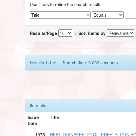
Use filters to refine the search results.
Results/Page
|
Sort items by
Results 1-1 of 1 (Search time: 0.003 seconds).
Item hits:
Issue
Title
Date
1975
HEAT TRANSFER TO OIL FREE' R-12 IN 