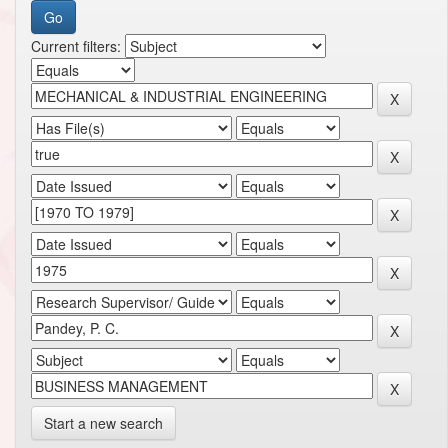
Current filters:
Start a new search