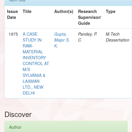
Issue
Title
Author(s)
Research
Type
Date
Supervisor/
Guide
1975
A CASE
Gupta,
Pandey, P.
M.Tech
STUDY IN
Major S.
C.
Dessertation
RAW-
K.
MATERIAL
INVENTORY
CONTROL AT
M/S
SYLVANIA &
LAXMAN
LTD., NEW
DELHI
Discover
Author