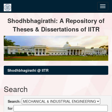
Skip
Shodhbhagirathi: A Repository of
navigation
Theses & Dissertations of IITR
Shodhbhagirathi @ IITR
Search
Search:
for