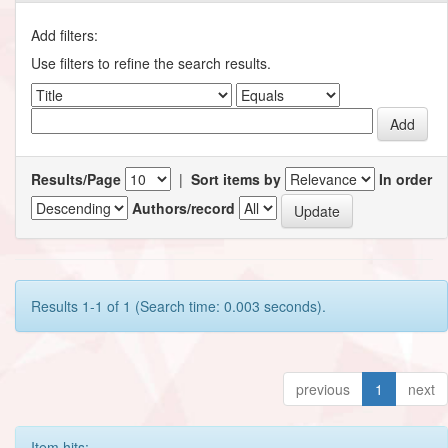
Add filters:
Use filters to refine the search results.
Results/Page
|
Sort items by
In order
Authors/record
Results 1-1 of 1 (Search time: 0.003 seconds).
previous
1
next
Item hits: