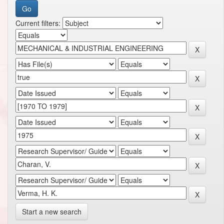
Current filters:
Start a new search