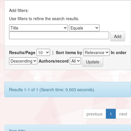
Add filters:
Use filters to refine the search results.
Results/Page
|
Sort items by
In order
Authors/record
Results 1-1 of 1 (Search time: 0.003 seconds).
previous
1
next
Item hits: