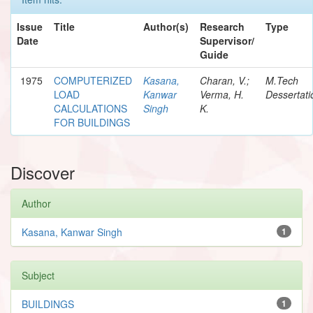
Issue
Title
Author(s)
Research
Type
Date
Supervisor/
Guide
1975
COMPUTERIZED
Kasana,
Charan, V.;
M.Tech
LOAD
Kanwar
Verma, H.
Dessertati
CALCULATIONS
Singh
K.
FOR BUILDINGS
Discover
Author
Kasana, Kanwar Singh
1
Subject
BUILDINGS
1