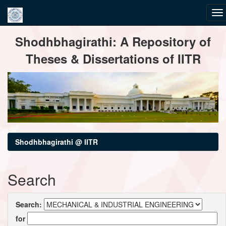
Skip
Shodhbhagirathi: A Repository of
navigation
Theses & Dissertations of IITR
Shodhbhagirathi @ IITR
Search
Search:
for