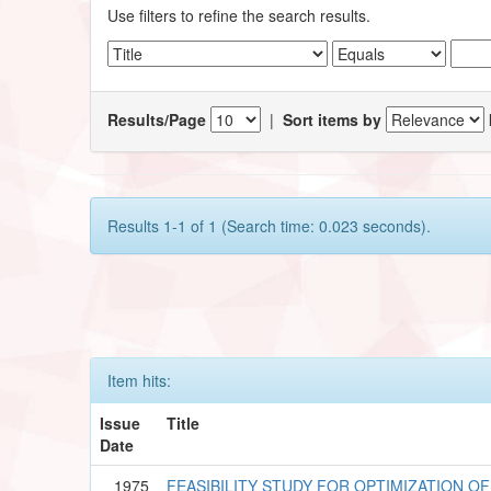
Use filters to refine the search results.
Results/Page
|
Sort items by
Results 1-1 of 1 (Search time: 0.023 seconds).
Item hits:
Issue
Title
Date
1975
FEASIBILITY STUDY FOR OPTIMIZATION O