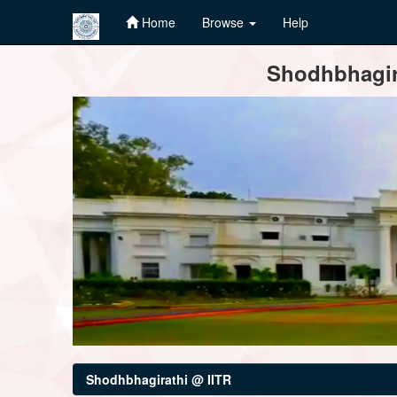
Home
Browse
Help
Skip
Shodhbhagira
navigation
Shodhbhagirathi @ IITR