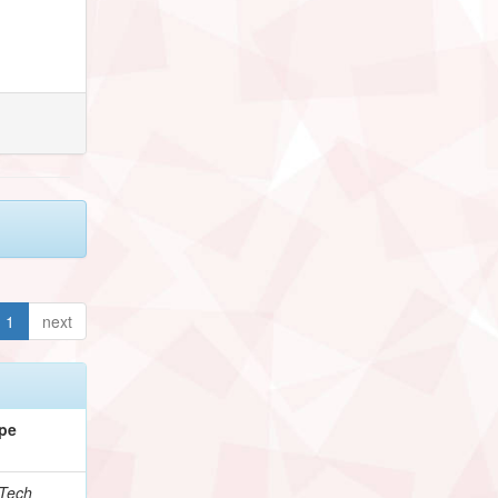
1
next
pe
Tech