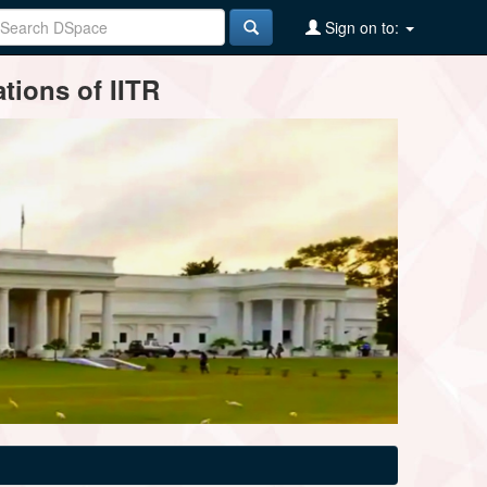
Sign on to:
tions of IITR