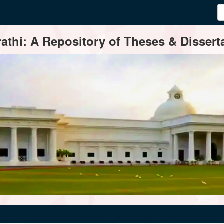
thi: A Repository of Theses & Disserta