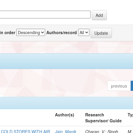
In order
Authors/record
previous
Author(s)
Research
Ty
Supervisor/ Guide
F COLD STORES WITH AIR
Jain, Manik
Charan, V.; Singh,
M.