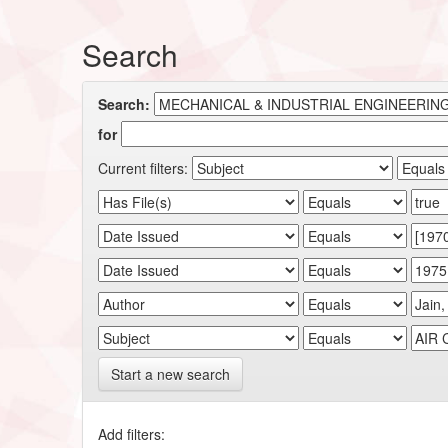
Search
Search:
for
Current filters:
Start a new search
Add filters: