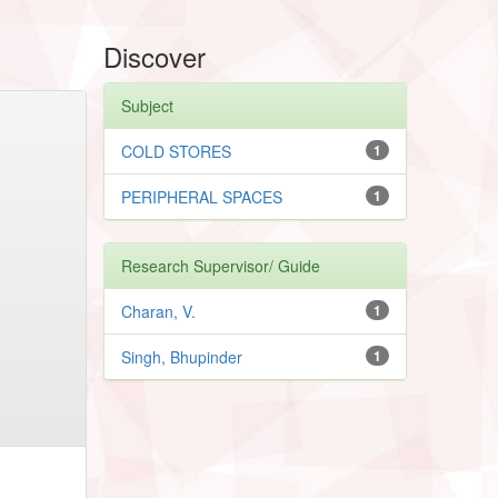
Discover
Subject
COLD STORES
1
PERIPHERAL SPACES
1
Research Supervisor/ Guide
Charan, V.
1
Singh, Bhupinder
1