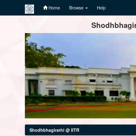
Home
Browse
Help
Skip
Shodhbhagira
navigation
Shodhbhagirathi @ IITR