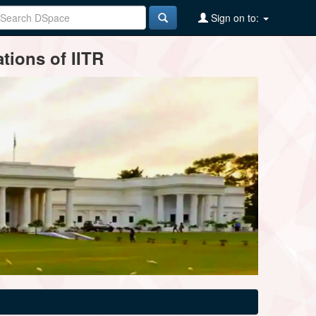
Sign on to:
tions of IITR