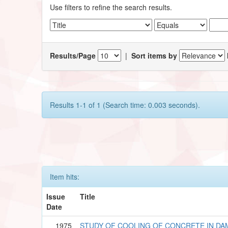
Use filters to refine the search results.
Results/Page
|
Sort items by
Results 1-1 of 1 (Search time: 0.003 seconds).
Item hits:
Issue
Title
Date
1975
STUDY OF COOLING OF CONCRETE IN DA