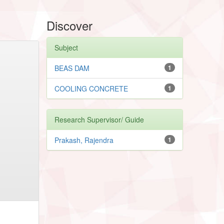
Discover
Subject
BEAS DAM
1
COOLING CONCRETE
1
Research Supervisor/ Guide
Prakash, Rajendra
1