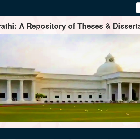
thi: A Repository of Theses & Disserta