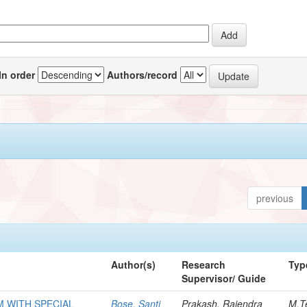
In order
Authors/record
previous
Author(s)
Research
Typ
Supervisor/ Guide
M WITH SPECIAL
Bose, Santi
Prakash, Rajendra
M.T