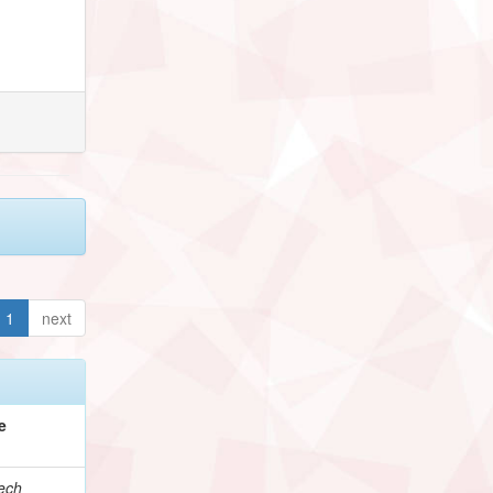
1
next
e
ech