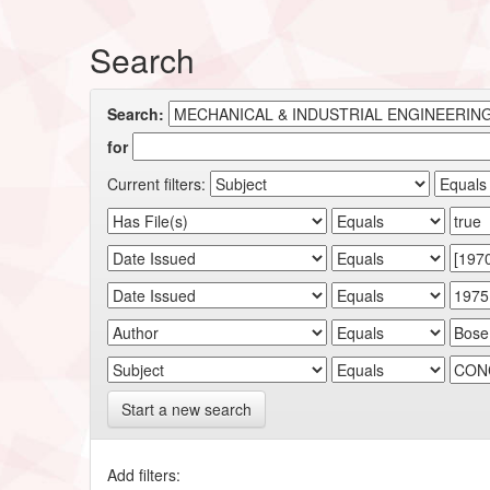
Search
Search:
for
Current filters:
Start a new search
Add filters: