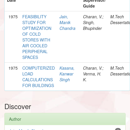
Guide
1975
FEASIBILITY
Jain,
Charan, V.;
M.Tech
STUDY FOR
Manik
Singh,
Dessertati
OPTIMIZATION
Chandra
Bhupinder
OF COLD
STORES WITH
AIR COOLED
PERIPHERAL
SPACES
1975
COMPUTERIZED
Kasana,
Charan, V.;
M.Tech
LOAD
Kanwar
Verma, H.
Dessertati
CALCULATIONS
Singh
K.
FOR BUILDINGS
Discover
Author