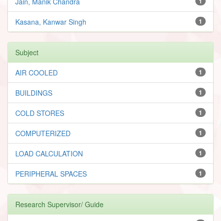
Jain, Manik Chandra
1
Kasana, Kanwar Singh
1
Subject
AIR COOLED
1
BUILDINGS
1
COLD STORES
1
COMPUTERIZED
1
LOAD CALCULATION
1
PERIPHERAL SPACES
1
Research Supervisor/ Guide