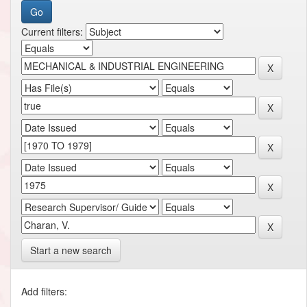
Current filters:
Start a new search
Add filters: