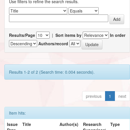
Use filters to refine the search results.
Results/Page
|
Sort items by
In order
Authors/record
Results 1-2 of 2 (Search time: 0.004 seconds).
previous
1
next
Item hits:
Issue
Title
Author(s)
Research
Type
Date
Supervisor/