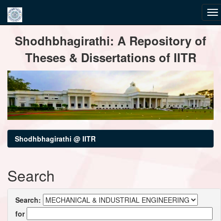
Skip
Shodhbhagirathi: A Repository of
navigation
Theses & Dissertations of IITR
Shodhbhagirathi @ IITR
Search
Search:
for