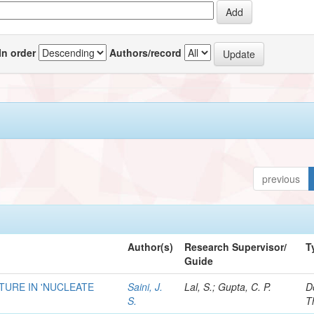
In order
Authors/record
previous
Author(s)
Research Supervisor/
T
Guide
URE IN 'NUCLEATE
Saini, J.
Lal, S.; Gupta, C. P.
D
S.
T