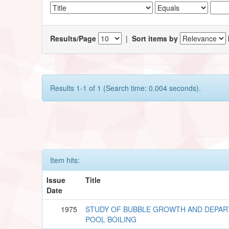
Results/Page
|
Sort items by
Results 1-1 of 1 (Search time: 0.004 seconds).
Item hits:
Issue
Title
Date
1975
STUDY OF BUBBLE GROWTH AND DEPART
POOL BOILING