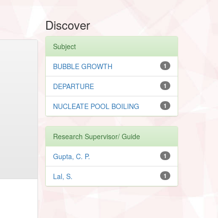
Discover
Subject
BUBBLE GROWTH
1
DEPARTURE
1
NUCLEATE POOL BOILING
1
Research Supervisor/ Guide
Gupta, C. P.
1
Lal, S.
1