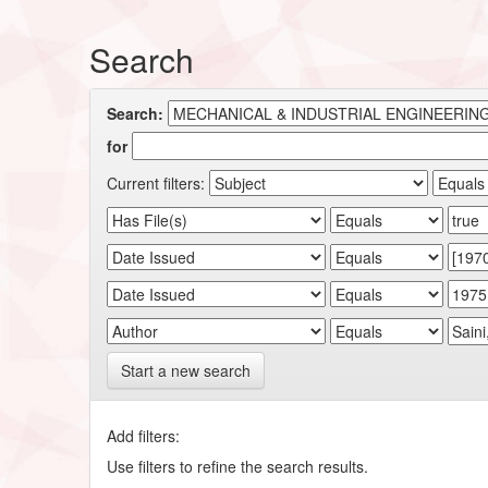
Search
Search:
for
Current filters:
Start a new search
Add filters:
Use filters to refine the search results.