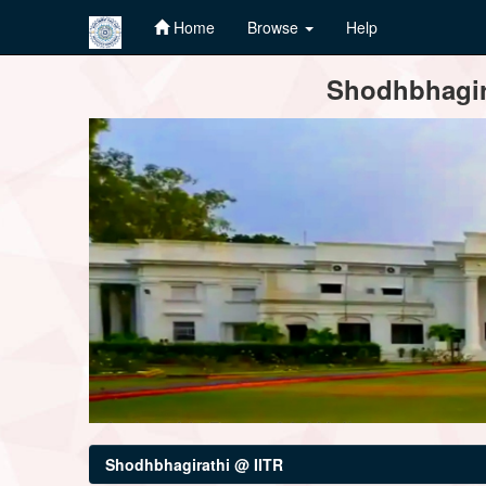
Home
Browse
Help
Skip
Shodhbhagira
navigation
Shodhbhagirathi @ IITR