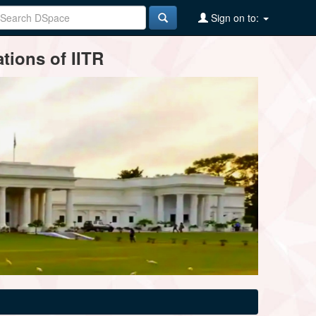
Sign on to:
tions of IITR