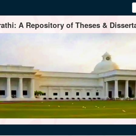
thi: A Repository of Theses & Disserta