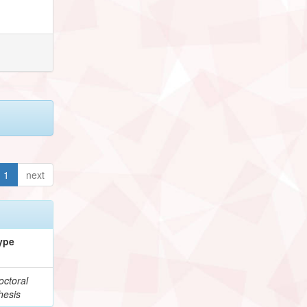
1
next
ype
octoral
hesis