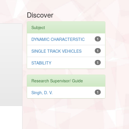
Discover
Subject
DYNAMIC CHARACTERSTIC
1
SINGLE TRACK VEHICLES
1
STABILITY
1
Research Supervisor/ Guide
Singh, D. V.
1