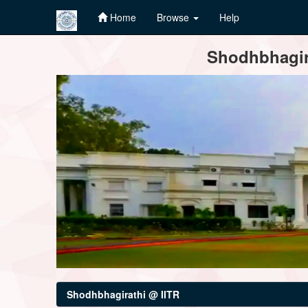
Home
Browse
Help
Skip
Shodhbhagira
navigation
Shodhbhagirathi @ IITR