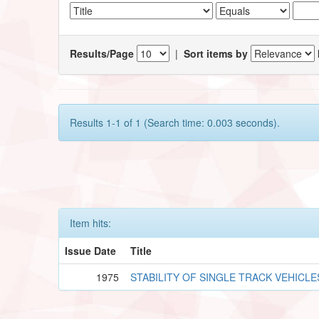
Results/Page
|
Sort items by
Results 1-1 of 1 (Search time: 0.003 seconds).
Item hits:
Issue Date
Title
1975
STABILITY OF SINGLE TRACK VEHICLE