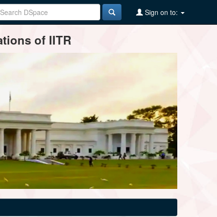
Sign on to:
tions of IITR