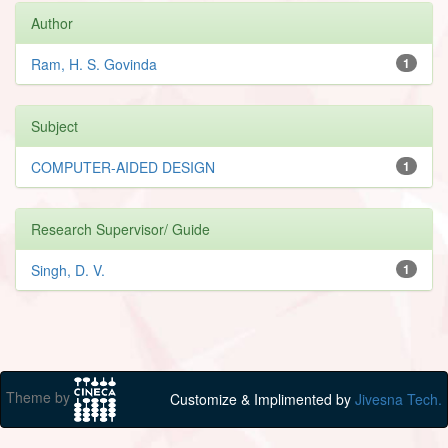
Author
Ram, H. S. Govinda
1
Subject
COMPUTER-AIDED DESIGN
1
Research Supervisor/ Guide
Singh, D. V.
1
Theme by
Customize & Implimented by
Jivesna Tech.