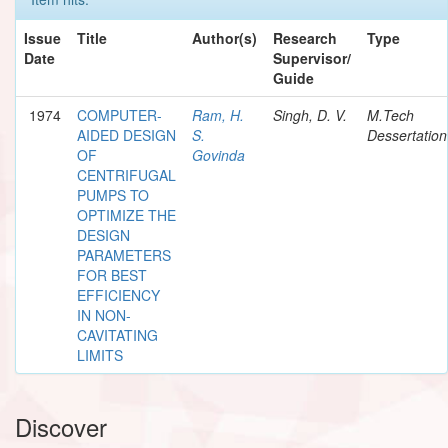
Issue
Title
Author(s)
Research
Type
Date
Supervisor/
Guide
1974
COMPUTER-
Ram, H.
Singh, D. V.
M.Tech
AIDED DESIGN
S.
Dessertation
OF
Govinda
CENTRIFUGAL
PUMPS TO
OPTIMIZE THE
DESIGN
PARAMETERS
FOR BEST
EFFICIENCY
IN NON-
CAVITATING
LIMITS
Discover