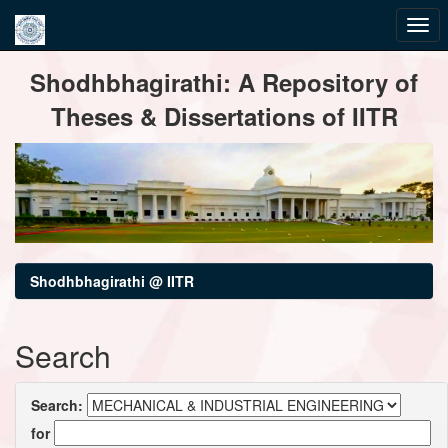
Skip
Shodhbhagirathi: A Repository of
navigation
Theses & Dissertations of IITR
Shodhbhagirathi @ IITR
Search
Search:
for