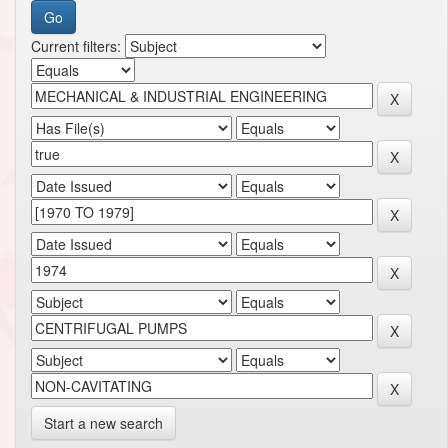
Current filters:
Start a new search