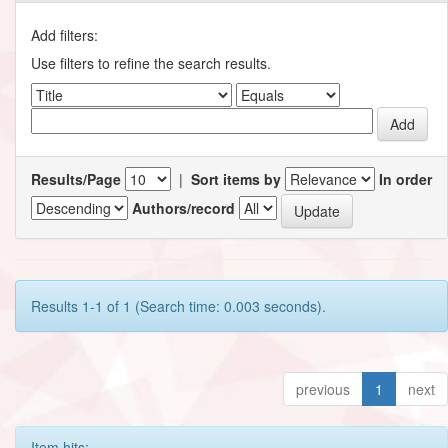
Add filters:
Use filters to refine the search results.
Results/Page
|
Sort items by
In order
Authors/record
Results 1-1 of 1 (Search time: 0.003 seconds).
previous
1
next
Item hits: