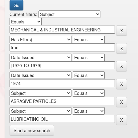
Current filters:
Start a new search