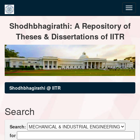
Skip
Shodhbhagirathi: A Repository of
navigation
Theses & Dissertations of IITR
Shodhbhagirathi @ IITR
Search
Search:
for