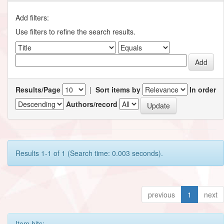
Add filters:
Use filters to refine the search results.
Results/Page
|
Sort items by
In order
Authors/record
Results 1-1 of 1 (Search time: 0.003 seconds).
previous
1
next
Item hits: