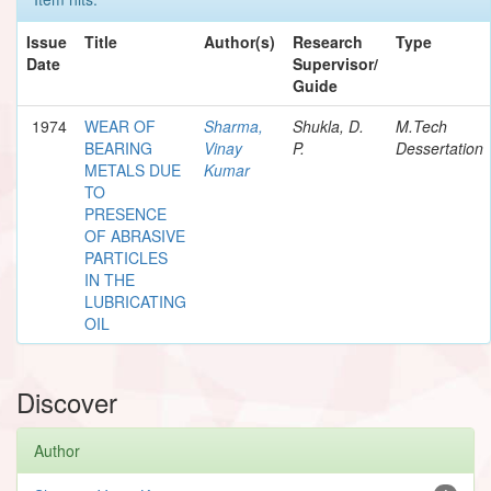
Issue
Title
Author(s)
Research
Type
Date
Supervisor/
Guide
1974
WEAR OF
Sharma,
Shukla, D.
M.Tech
BEARING
Vinay
P.
Dessertation
METALS DUE
Kumar
TO
PRESENCE
OF ABRASIVE
PARTICLES
IN THE
LUBRICATING
OIL
Discover
Author