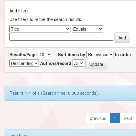
Add filters:
Use filters to refine the search results.
Results/Page
|
Sort items by
In order
Authors/record
Results 1-1 of 1 (Search time: 0.003 seconds).
previous
1
next
Item hits: