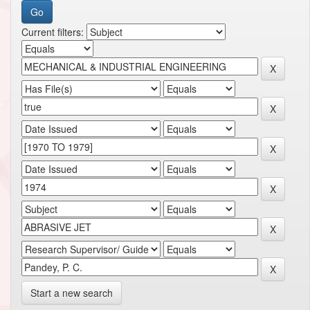
Current filters:
Start a new search