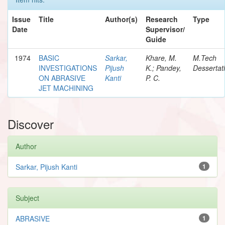
Issue
Title
Author(s)
Research
Type
Date
Supervisor/
Guide
1974
BASIC
Sarkar,
Khare, M.
M.Tech
INVESTIGATIONS
Pijush
K.; Pandey,
Dessertat
ON ABRASIVE
Kanti
P. C.
JET MACHINING
Discover
Author
Sarkar, Pijush Kanti
1
Subject
ABRASIVE
1