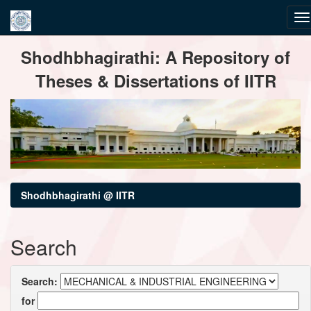
Skip
Shodhbhagirathi: A Repository of
navigation
Theses & Dissertations of IITR
Shodhbhagirathi @ IITR
Search
Search:
for