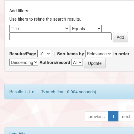
Add filters:
Use filters to refine the search results.
Results/Page
|
Sort items by
In order
Authors/record
Results 1-1 of 1 (Search time: 0.004 seconds).
previous
1
next
Item hits: