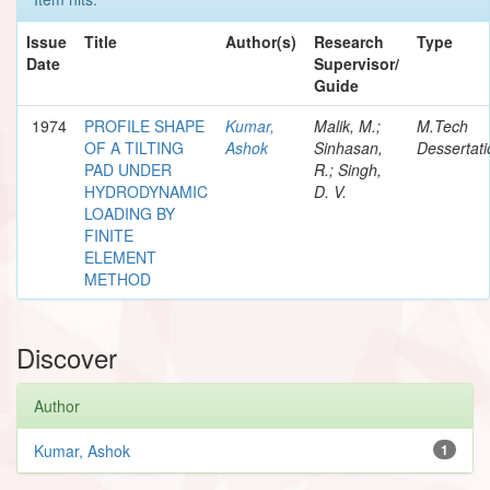
Issue
Title
Author(s)
Research
Type
Date
Supervisor/
Guide
1974
PROFILE SHAPE
Kumar,
Malik, M.;
M.Tech
OF A TILTING
Ashok
Sinhasan,
Dessertati
PAD UNDER
R.; Singh,
HYDRODYNAMIC
D. V.
LOADING BY
FINITE
ELEMENT
METHOD
Discover
Author
Kumar, Ashok
1