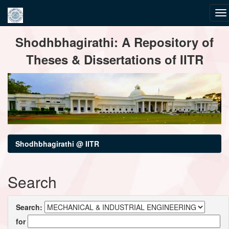
Skip
Shodhbhagirathi: A Repository of
navigation
Theses & Dissertations of IITR
Shodhbhagirathi @ IITR
Search
Search:
for