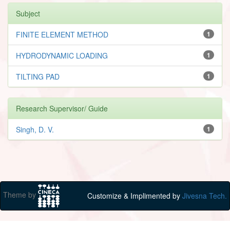
Subject
FINITE ELEMENT METHOD
1
HYDRODYNAMIC LOADING
1
TILTING PAD
1
Research Supervisor/ Guide
Singh, D. V.
1
Theme by
Customize & Implimented by
Jivesna Tech.