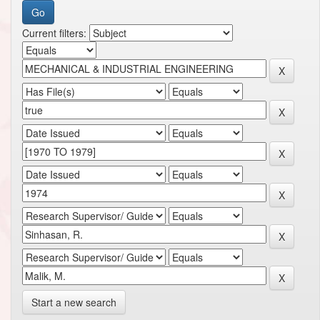
Current filters:
Start a new search