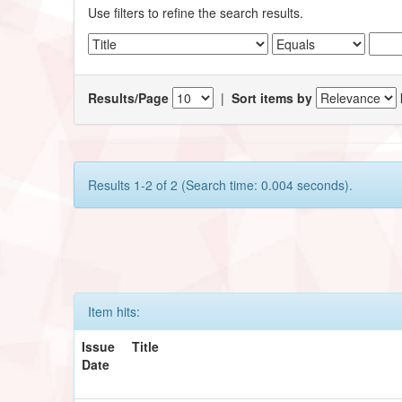
Use filters to refine the search results.
Results/Page
|
Sort items by
Results 1-2 of 2 (Search time: 0.004 seconds).
Item hits:
Issue
Title
Date