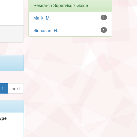
Research Supervisor/ Guide
Malik, M.
1
Sinhasan, H.
1
1
next
ype