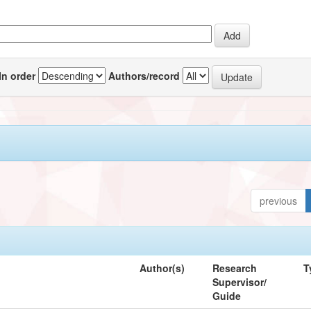
In order
Authors/record
previous
Author(s)
Research
T
Supervisor/
Guide