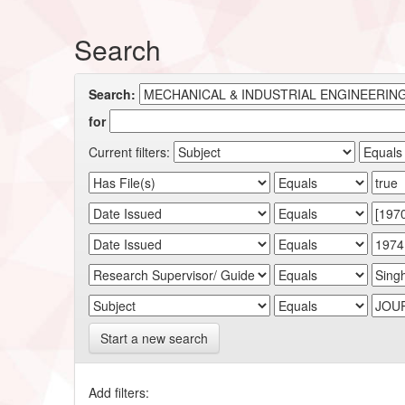
Search
Search:
for
Current filters:
Start a new search
Add filters: