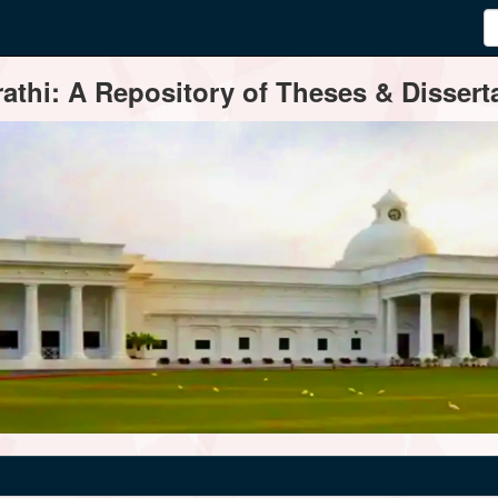
thi: A Repository of Theses & Disserta