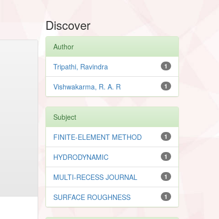
Discover
Author
Tripathi, Ravindra
1
Vishwakarma, R. A. R
1
Subject
FINITE-ELEMENT METHOD
1
HYDRODYNAMIC
1
MULTI-RECESS JOURNAL
1
SURFACE ROUGHNESS
1