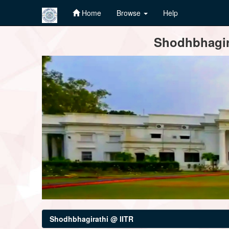
Home
Browse
Help
Skip
Shodhbhagira
navigation
Shodhbhagirathi @ IITR