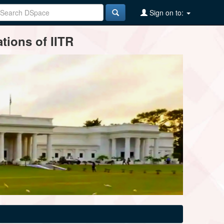
Sign on to:
tions of IITR