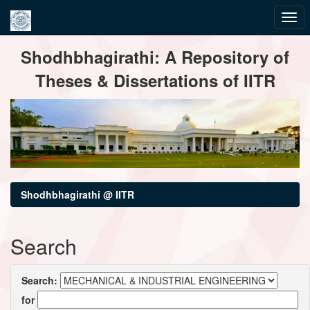
Skip
Shodhbhagirathi: A Repository of
navigation
Theses & Dissertations of IITR
Shodhbhagirathi @ IITR
Search
Search:
for