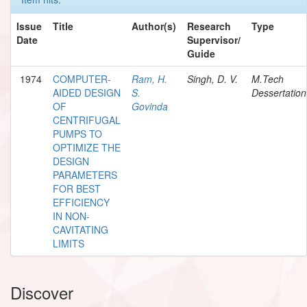
Issue
Title
Author(s)
Research
Type
Date
Supervisor/
Guide
1974
COMPUTER-
Ram, H.
Singh, D. V.
M.Tech
AIDED DESIGN
S.
Dessertation
OF
Govinda
CENTRIFUGAL
PUMPS TO
OPTIMIZE THE
DESIGN
PARAMETERS
FOR BEST
EFFICIENCY
IN NON-
CAVITATING
LIMITS
Discover