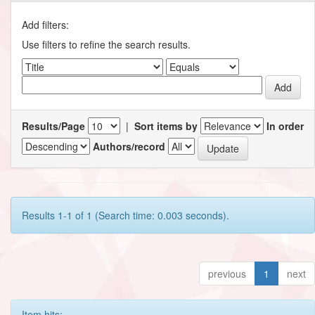
Add filters:
Use filters to refine the search results.
Results/Page
|
Sort items by
In order
Authors/record
Results 1-1 of 1 (Search time: 0.003 seconds).
previous
1
next
Item hits: