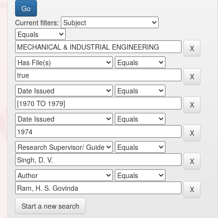
Current filters:
Start a new search