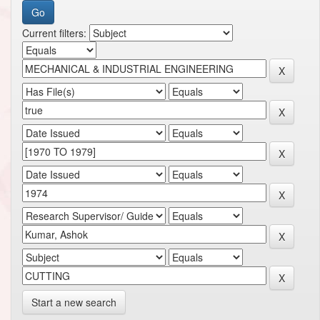
Current filters:
Start a new search