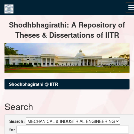
Skip
Shodhbhagirathi: A Repository of
navigation
Theses & Dissertations of IITR
Shodhbhagirathi @ IITR
Search
Search:
for