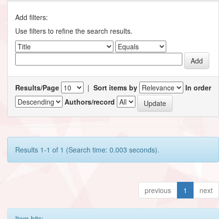
Add filters:
Use filters to refine the search results.
Results/Page
|
Sort items by
In order
Authors/record
Results 1-1 of 1 (Search time: 0.003 seconds).
previous
1
next
Item hits: