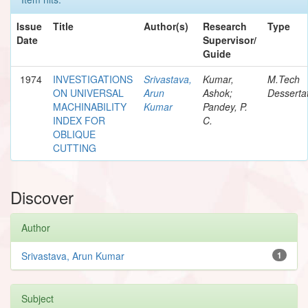
Issue
Title
Author(s)
Research
Type
Date
Supervisor/
Guide
1974
INVESTIGATIONS
Srivastava,
Kumar,
M.Tech
ON UNIVERSAL
Arun
Ashok;
Desserta
MACHINABILITY
Kumar
Pandey, P.
INDEX FOR
C.
OBLIQUE
CUTTING
Discover
Author
Srivastava, Arun Kumar
1
Subject