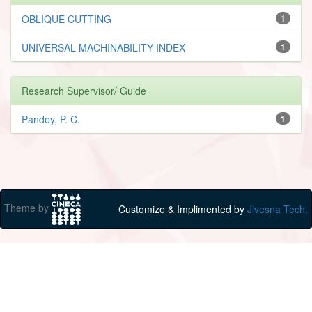
OBLIQUE CUTTING
1
UNIVERSAL MACHINABILITY INDEX
1
Research Supervisor/ Guide
Pandey, P. C.
1
Theme by
Customize & Implimented by
Jivesna Tech.