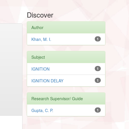
Discover
Author
Khan, M. I.
1
Subject
IGNITION
1
IGNITION DELAY
1
Research Supervisor/ Guide
Gupta, C. P.
1