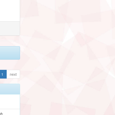
1
next
ch