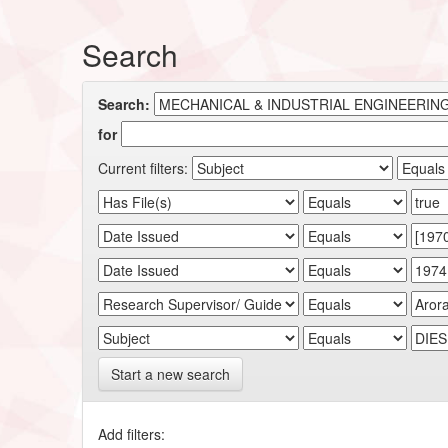
Search
Search:
for
Current filters:
Start a new search
Add filters: