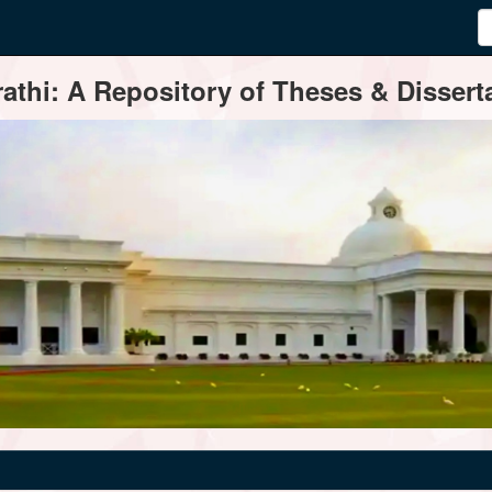
thi: A Repository of Theses & Disserta