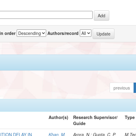
In order
Authors/record
previous
Author(s)
Research Supervisor/
Type
Guide
TION DELAY IN
Khan, M.
Arora, N.; Gupta, C. P.
M.Te