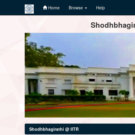
Home
Browse
Help
Skip
Shodhbhagira
navigation
Shodhbhagirathi @ IITR