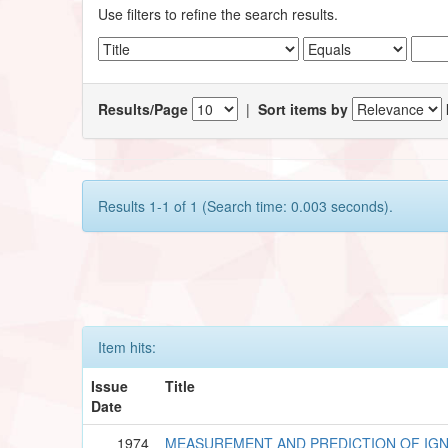
Use filters to refine the search results.
Results/Page
|
Sort items by
Results 1-1 of 1 (Search time: 0.003 seconds).
Item hits:
Issue
Title
Date
1974
MEASUREMENT AND PREDICTION OF IGNI