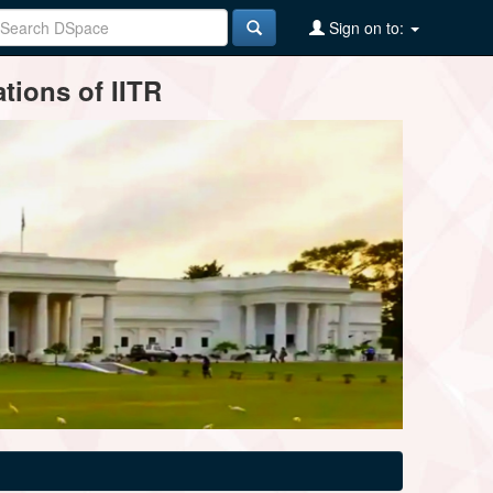
Sign on to:
tions of IITR