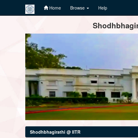
Home
Browse
Help
Skip
Shodhbhagira
navigation
Shodhbhagirathi @ IITR