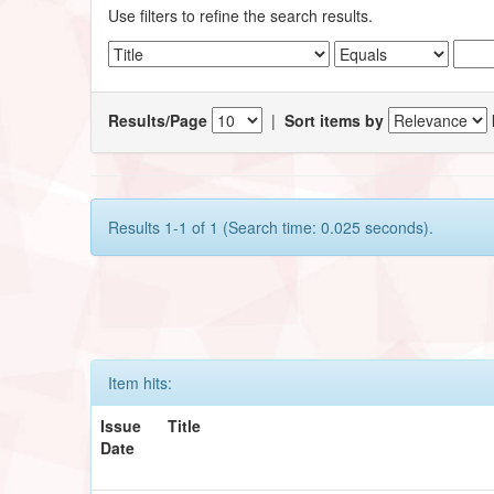
Use filters to refine the search results.
Results/Page
|
Sort items by
Results 1-1 of 1 (Search time: 0.025 seconds).
Item hits:
Issue
Title
Date