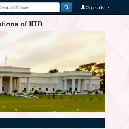
Sign on to:
tions of IITR