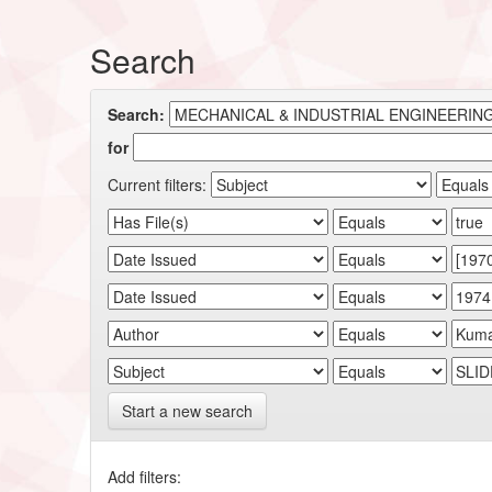
Search
Search:
for
Current filters:
Start a new search
Add filters: