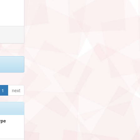
1
next
ype