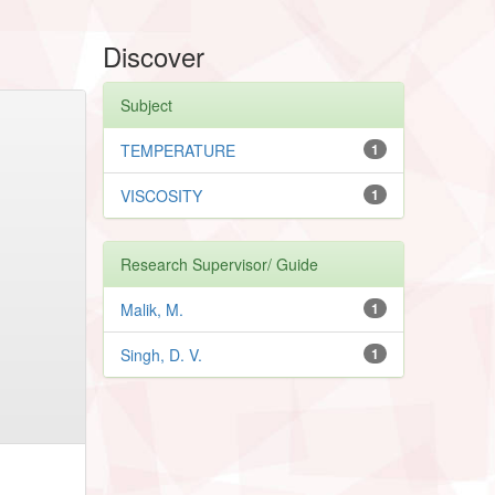
Discover
Subject
TEMPERATURE
1
VISCOSITY
1
Research Supervisor/ Guide
Malik, M.
1
Singh, D. V.
1