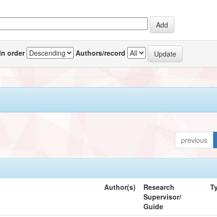
In order
Authors/record
previous
Author(s)
Research
T
Supervisor/
Guide