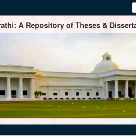
thi: A Repository of Theses & Disserta