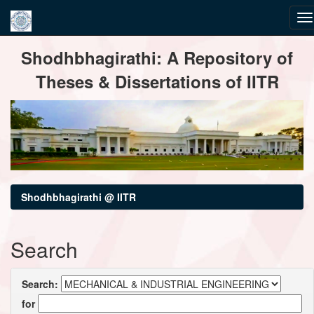
Skip
Shodhbhagirathi: A Repository of
navigation
Theses & Dissertations of IITR
Shodhbhagirathi @ IITR
Search
Search:
for