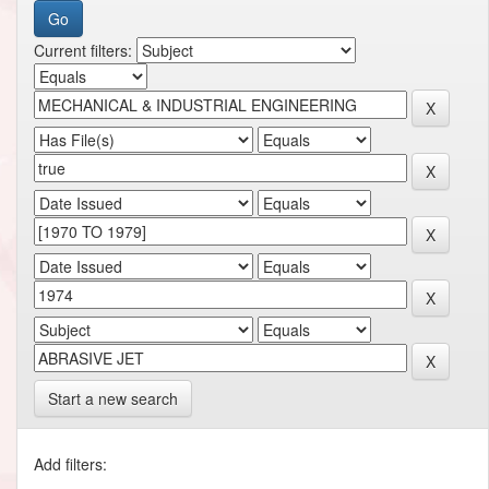
Current filters:
Start a new search
Add filters: