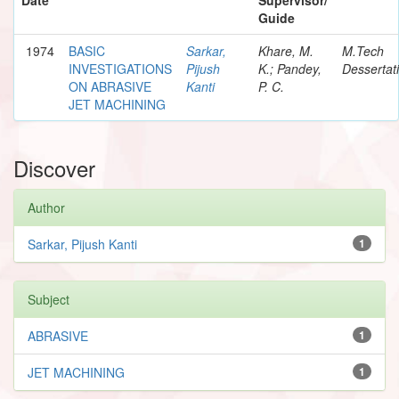
Guide
1974
BASIC
Sarkar,
Khare, M.
M.Tech
INVESTIGATIONS
Pijush
K.; Pandey,
Dessertat
ON ABRASIVE
Kanti
P. C.
JET MACHINING
Discover
Author
Sarkar, Pijush Kanti
1
Subject
ABRASIVE
1
JET MACHINING
1