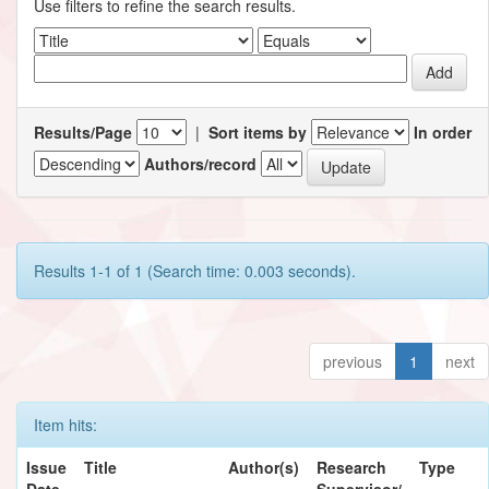
Use filters to refine the search results.
Results/Page
|
Sort items by
In order
Authors/record
Results 1-1 of 1 (Search time: 0.003 seconds).
previous
1
next
Item hits:
Issue
Title
Author(s)
Research
Type
Date
Supervisor/