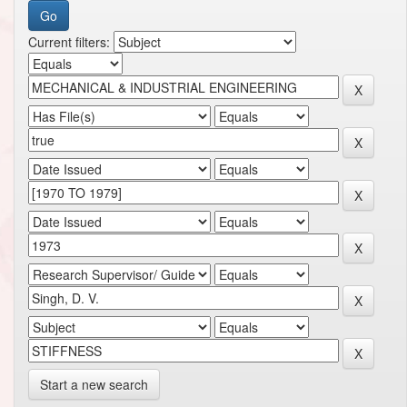
Current filters:
Start a new search