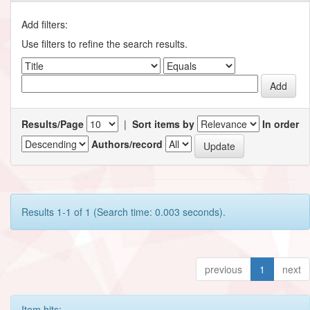
Add filters:
Use filters to refine the search results.
Results/Page
|
Sort items by
In order
Authors/record
Results 1-1 of 1 (Search time: 0.003 seconds).
previous
1
next
Item hits: