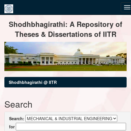
Skip
Shodhbhagirathi: A Repository of
navigation
Theses & Dissertations of IITR
Shodhbhagirathi @ IITR
Search
Search:
for