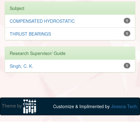
Subject
COMPENSATED HYDROSTATIC
1
THRUST BEARINGS
1
Research Supervisor/ Guide
Singh, C. K.
1
Theme by
Customize & Implimented by
Jivesna Tech.