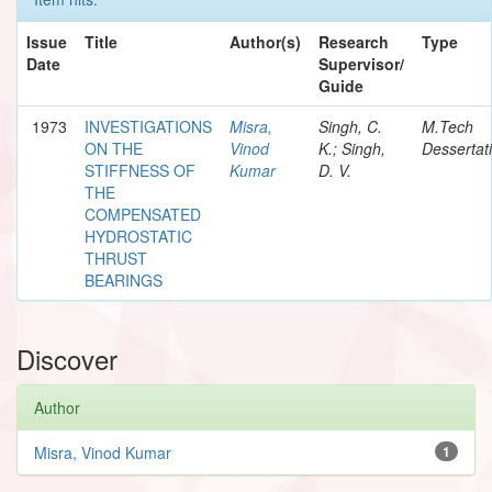
Issue
Title
Author(s)
Research
Type
Date
Supervisor/
Guide
1973
INVESTIGATIONS
Misra,
Singh, C.
M.Tech
ON THE
Vinod
K.; Singh,
Dessertat
STIFFNESS OF
Kumar
D. V.
THE
COMPENSATED
HYDROSTATIC
THRUST
BEARINGS
Discover
Author
Misra, Vinod Kumar
1