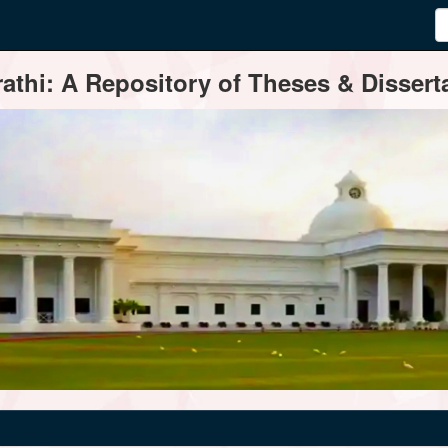
thi: A Repository of Theses & Disserta