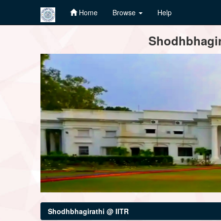
Home
Browse
Help
Skip
Shodhbhagira
navigation
Shodhbhagirathi @ IITR