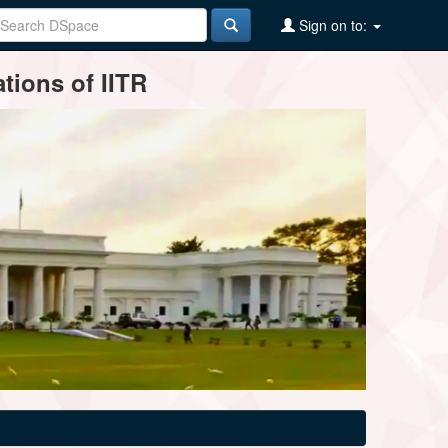
Sign on to:
tions of IITR