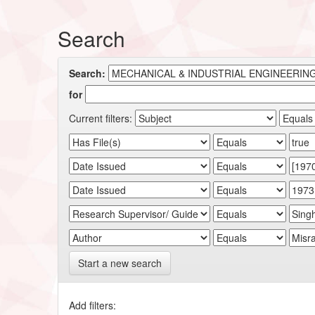
Search
Search:
for
Current filters:
Start a new search
Add filters: