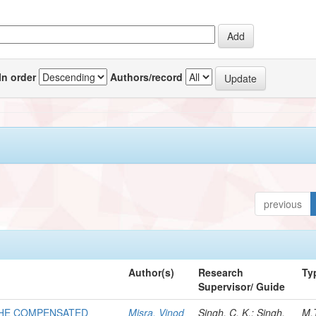
In order
Authors/record
previous
Author(s)
Research
Ty
Supervisor/ Guide
THE COMPENSATED
Misra, Vinod
Singh, C. K.; Singh,
M.