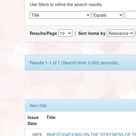
Use filters to refine the search results.
Results/Page
|
Sort items by
Results 1-1 of 1 (Search time: 0.002 seconds).
Item hits:
Issue
Title
Date
1973
INVESTIGATIONS ON THE STIFFNESS OF 