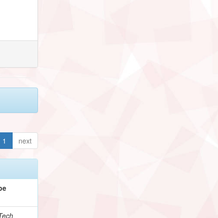
1
next
pe
Tech