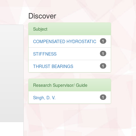
Discover
Subject
COMPENSATED HYDROSTATIC
1
STIFFNESS
1
THRUST BEARINGS
1
Research Supervisor/ Guide
Singh, D. V.
1