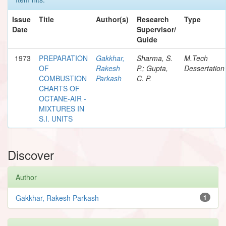
Issue
Title
Author(s)
Research
Type
Date
Supervisor/
Guide
1973
PREPARATION
Gakkhar,
Sharma, S.
M.Tech
OF
Rakesh
P.; Gupta,
Dessertation
COMBUSTION
Parkash
C. P.
CHARTS OF
OCTANE-AIR -
MIXTURES IN
S.I. UNITS
Discover
Author
Gakkhar, Rakesh Parkash
1