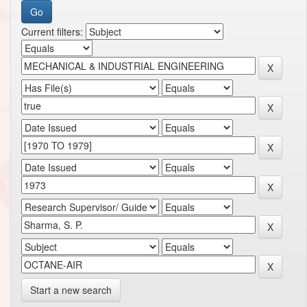
Current filters:
Start a new search