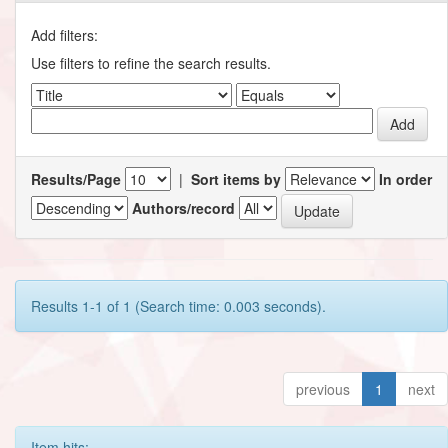
Add filters:
Use filters to refine the search results.
Results/Page
|
Sort items by
In order
Authors/record
Results 1-1 of 1 (Search time: 0.003 seconds).
previous
1
next
Item hits: