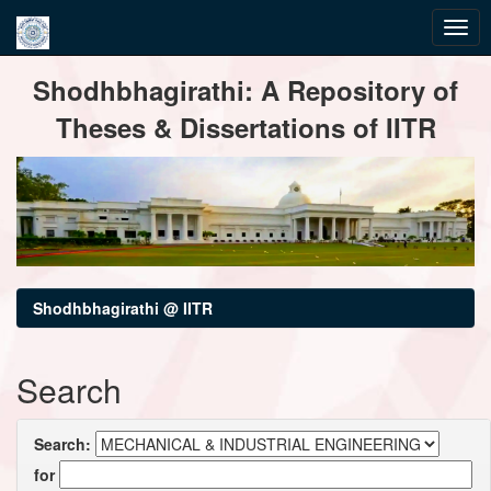
Skip
Shodhbhagirathi: A Repository of
navigation
Theses & Dissertations of IITR
Shodhbhagirathi @ IITR
Search
Search:
for