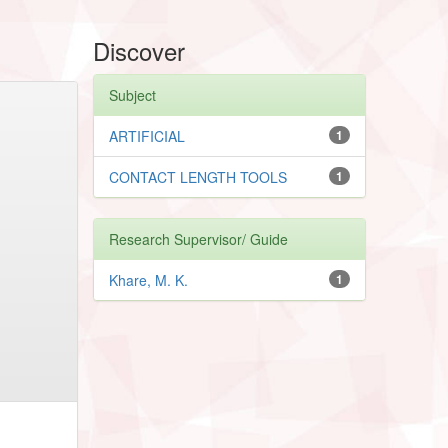
Discover
Subject
ARTIFICIAL
1
CONTACT LENGTH TOOLS
1
Research Supervisor/ Guide
Khare, M. K.
1