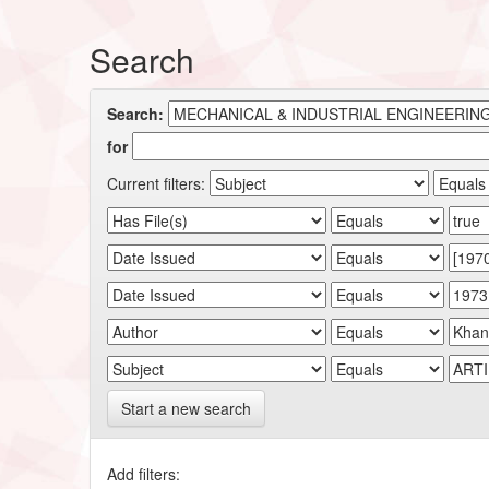
Search
Search:
for
Current filters:
Start a new search
Add filters: