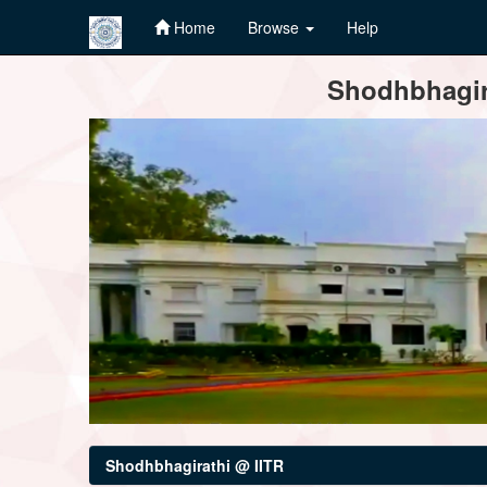
Home
Browse
Help
Skip
Shodhbhagira
navigation
Shodhbhagirathi @ IITR