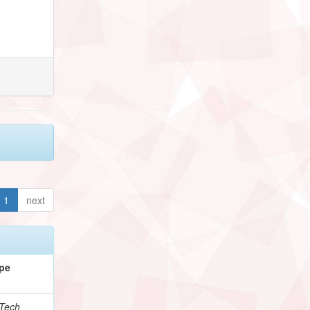
1
next
pe
Tech