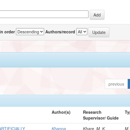
In order
Authors/record
previous
Author(s)
Research
Ty
Supervisor/ Guide
RTIFICIALLY
Khanna,
Khare, M. K.
M.