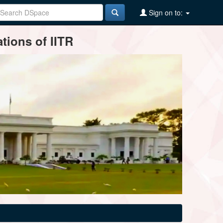
Sign on to:
tions of IITR