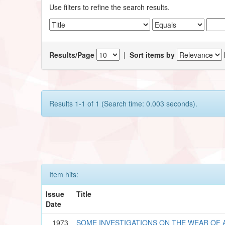
Use filters to refine the search results.
Results/Page
|
Sort items by
Results 1-1 of 1 (Search time: 0.003 seconds).
Item hits:
Issue
Title
Date
1973
SOME INVESTIGATIONS ON THE WEAR OF A