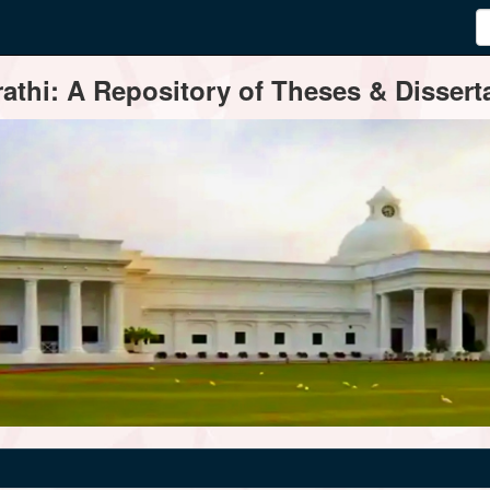
thi: A Repository of Theses & Disserta