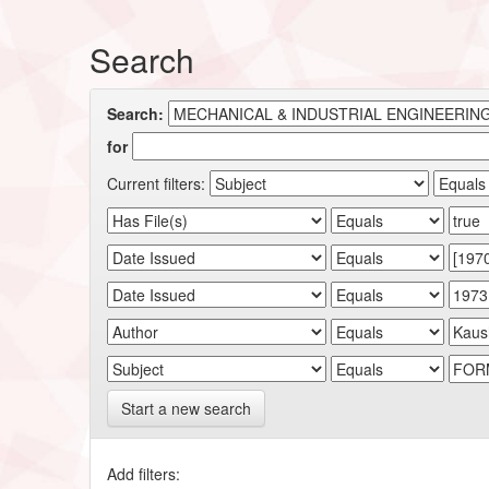
Search
Search:
for
Current filters:
Start a new search
Add filters: