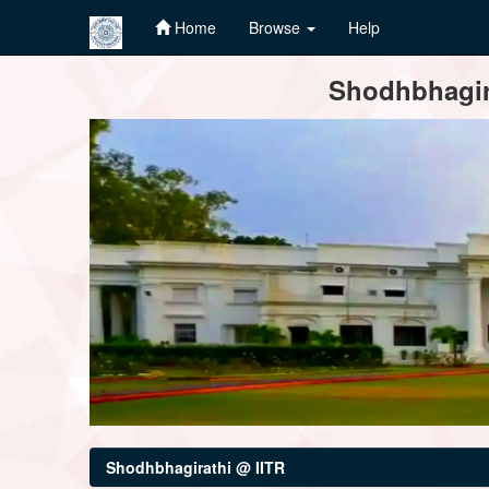
Home
Browse
Help
Skip
Shodhbhagira
navigation
Shodhbhagirathi @ IITR