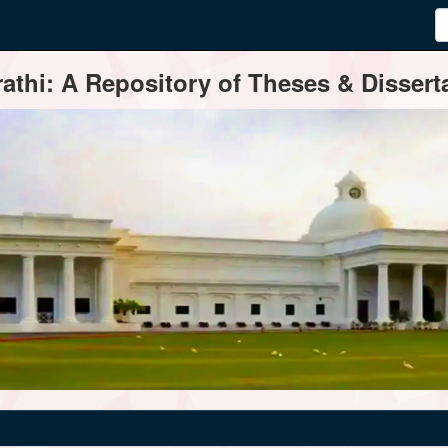
thi: A Repository of Theses & Disserta