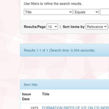
Use filters to refine the search results.
Results/Page
|
Sort items by
Results 1-1 of 1 (Search time: 0.004 seconds).
Item hits:
Issue
Title
Date
1973
FORMATION RATES OF ICE ON CYLINDR