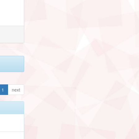
1
next