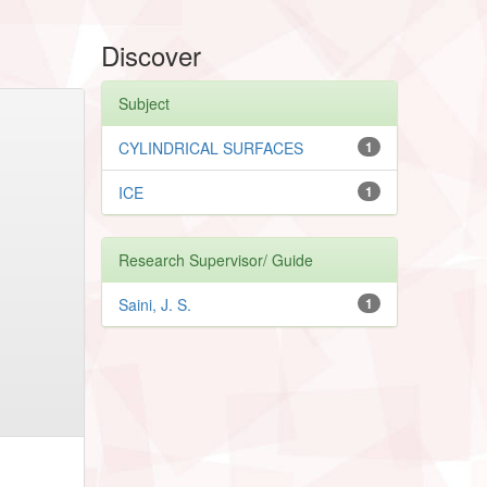
Discover
Subject
CYLINDRICAL SURFACES
1
ICE
1
Research Supervisor/ Guide
Saini, J. S.
1