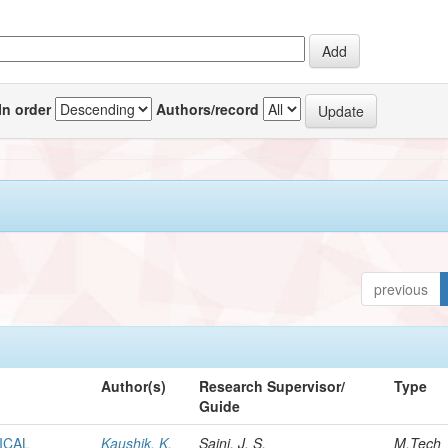
In order
Authors/record
previous
Author(s)
Research Supervisor/
Type
Guide
ICAL
Kaushik, K.
Saini, J. S.
M.Tech