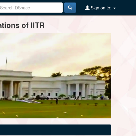
Sign on to:
tions of IITR