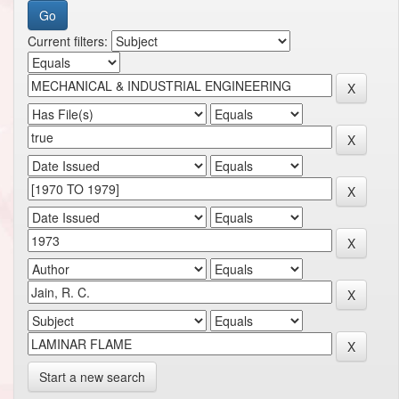
Current filters:
Start a new search