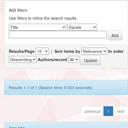
Add filters:
Use filters to refine the search results.
Results/Page
|
Sort items by
In order
Authors/record
Results 1-1 of 1 (Search time: 0.003 seconds).
previous
1
next
Item hits: