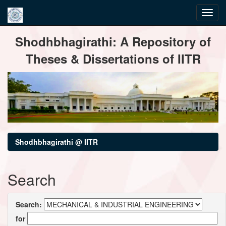
Skip
Shodhbhagirathi: A Repository of
navigation
Theses & Dissertations of IITR
Shodhbhagirathi @ IITR
Search
Search:
for