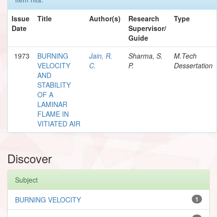
Issue
Title
Author(s)
Research
Type
Date
Supervisor/
Guide
1973
BURNING
Jain, R.
Sharma, S.
M.Tech
VELOCITY
C.
P.
Dessertation
AND
STABILITY
OF A
LAMINAR
FLAME IN
VITIATED AIR
Discover
Subject
BURNING VELOCITY
1