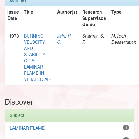
Issue
Title
Author(s)
Research
Type
Date
Supervisor/
Guide
1973
BURNING
Jain, R.
Sharma, S.
M.Tech
VELOCITY
C.
P.
Dessertation
AND
STABILITY
OF A
LAMINAR
FLAME IN
VITIATED AIR
Discover
Subject
LAMINAR FLAME
1