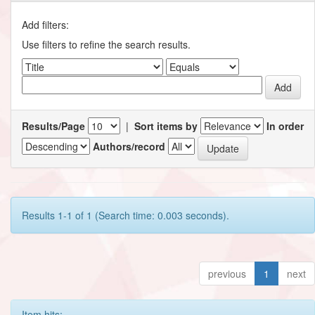
Add filters:
Use filters to refine the search results.
Results/Page
|
Sort items by
In order
Authors/record
Results 1-1 of 1 (Search time: 0.003 seconds).
previous
1
next
Item hits: