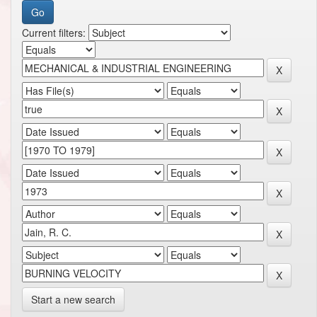
Current filters:
Start a new search