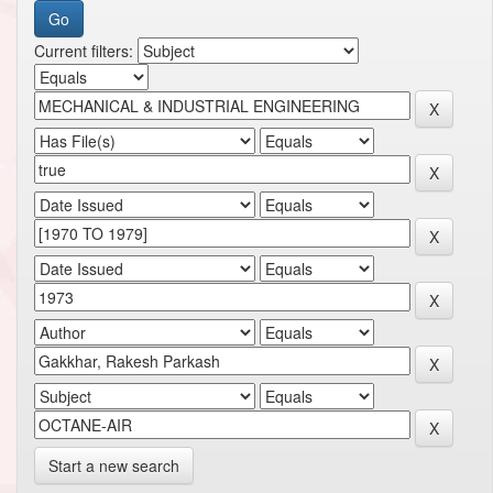
Current filters:
Start a new search