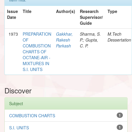
Issue
Title
Author(s)
Research
Type
Date
Supervisor/
Guide
1973
PREPARATION
Gakkhar,
Sharma, S.
M.Tech
OF
Rakesh
P.; Gupta,
Dessertation
COMBUSTION
Parkash
C. P.
CHARTS OF
OCTANE-AIR -
MIXTURES IN
S.I. UNITS
Discover
Subject
COMBUSTION CHARTS
1
S.I. UNITS
1