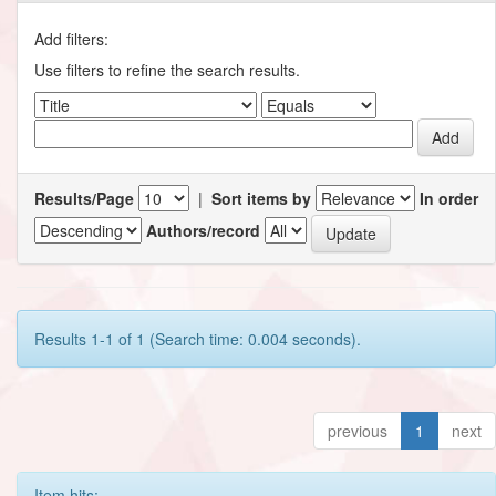
Add filters:
Use filters to refine the search results.
Results/Page
|
Sort items by
In order
Authors/record
Results 1-1 of 1 (Search time: 0.004 seconds).
previous
1
next
Item hits: