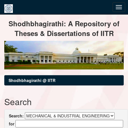
Skip
Shodhbhagirathi: A Repository of
navigation
Theses & Dissertations of IITR
Shodhbhagirathi @ IITR
Search
Search:
for